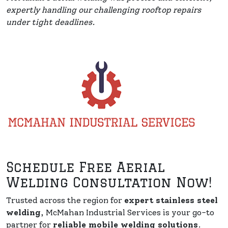
expertly handling our challenging rooftop repairs
under tight deadlines.
Schedule Free Aerial
Welding Consultation Now!
Trusted across the region for
expert stainless steel
welding
, McMahan Industrial Services is your go-to
partner for
reliable mobile welding solutions
.