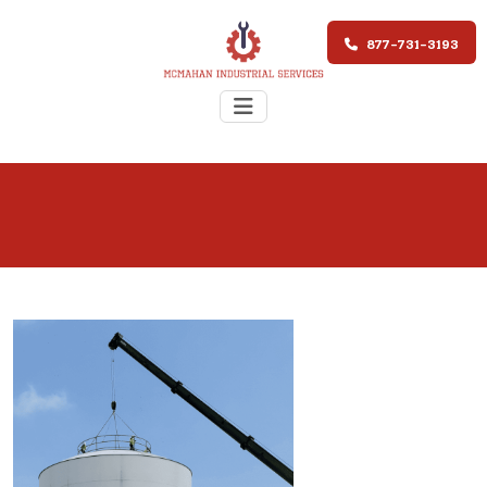
877-731-3193