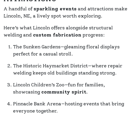
A handful of
sparkling events
and attractions make
Lincoln, NE, a lively spot worth exploring.
Here’s what Lincoln offers alongside structural
welding and
custom fabrication
progress:
The Sunken Gardens—gleaming floral displays
perfect for a casual stroll.
The Historic Haymarket District—where repair
welding keeps old buildings standing strong.
Lincoln Children’s Zoo—fun for families,
showcasing
community spirit
.
Pinnacle Bank Arena—hosting events that bring
everyone together.