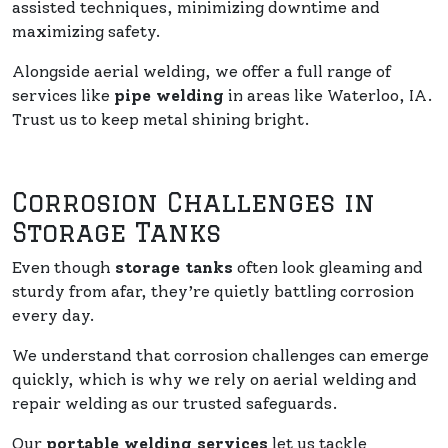
assisted techniques, minimizing downtime and
maximizing safety.
Alongside aerial welding, we offer a full range of
services like
pipe welding
in areas like Waterloo, IA.
Trust us to keep metal shining bright.
Corrosion Challenges in
Storage Tanks
Even though
storage tanks
often look gleaming and
sturdy from afar, they’re quietly battling corrosion
every day.
We understand that corrosion challenges can emerge
quickly, which is why we rely on aerial welding and
repair welding as our trusted safeguards.
Our
portable welding services
let us tackle