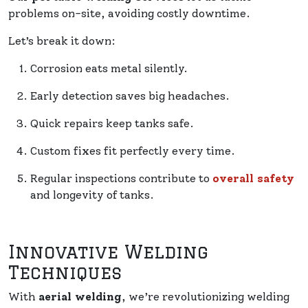
problems on-site, avoiding costly downtime.
Let’s break it down:
Corrosion eats metal silently.
Early detection saves big headaches.
Quick repairs keep tanks safe.
Custom fixes fit perfectly every time.
Regular inspections contribute to
overall safety
and longevity of tanks.
Innovative Welding
Techniques
With
aerial welding
, we’re revolutionizing welding