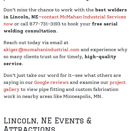
Don’t miss the chance to work with the
best welders
in Lincoln, NE
—
contact McMahan Industrial Services
now
or call 877-731-3193 to book your
free aerial
welding consultation
.
Reach out today via email at
akiger@mcmahanindustrial.com
and experience why
so many clients trust us for timely,
high-quality
service
.
Don’t just take our word for it—see what others are
saying in our
Google reviews
and examine our
project
gallery
to view pipe fitting and custom fabrication
work in nearby areas like Minneapolis, MN.
Lincoln, NE Events &
Attractions