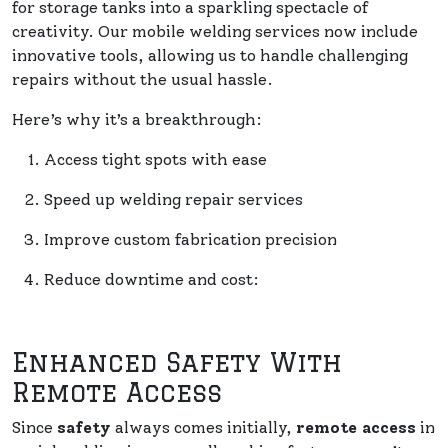
for storage tanks into a sparkling spectacle of
creativity. Our mobile welding services now include
innovative tools, allowing us to handle challenging
repairs without the usual hassle.
Here’s why it’s a breakthrough:
Access tight spots with ease
Speed up welding repair services
Improve custom fabrication precision
Reduce downtime and cost:
Enhanced Safety With
Remote Access
Since
safety
always comes initially,
remote access
in