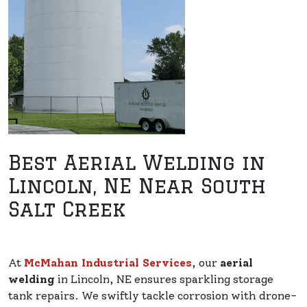
Best Aerial Welding in
Lincoln, NE Near South
Salt Creek
At
McMahan Industrial Services
, our
aerial
welding
in Lincoln, NE ensures sparkling storage
tank repairs. We swiftly tackle corrosion with drone-