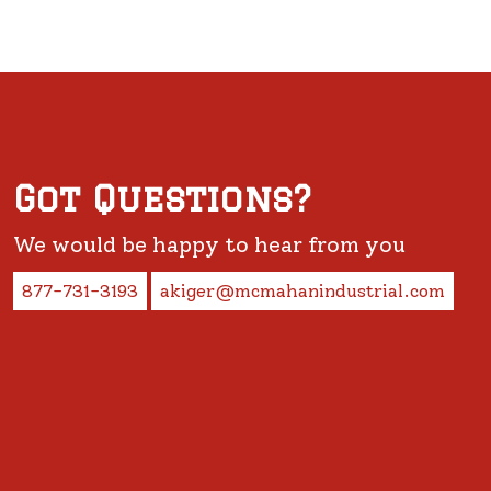
Got Questions?
We would be happy to hear from you
877-731-3193
akiger@mcmahanindustrial.com