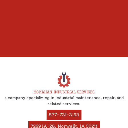
a company specializing in industrial maintenance, repair, and
related services.
877-731-3193
7269 IA-28, Norwalk, IA 50211