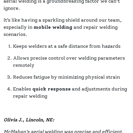
aerial welding is a groundbreaking factor we can’t
ignore.
It’s like having a sparkling shield around our team,
especially in
mobile welding
and repair welding
scenarios.
Keeps welders at a safe distance from hazards
Allows precise control over welding parameters
remotely
Reduces fatigue by minimizing physical strain
Enables
quick response
and adjustments during
repair welding
Olivia J., Lincoln, NE:
McMahan’s aerial welding was precise and efficient,