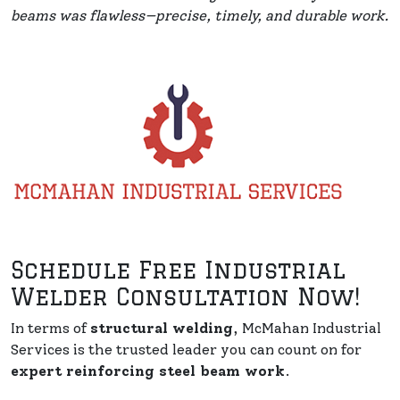
beams was flawless—precise, timely, and durable work.
Schedule Free Industrial
Welder Consultation Now!
In terms of
structural welding
, McMahan Industrial
Services is the trusted leader you can count on for
expert reinforcing steel beam work
.