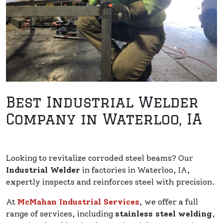
Best Industrial Welder
Company in Waterloo, IA
Looking to revitalize corroded steel beams? Our
Industrial Welder
in factories in Waterloo, IA,
expertly inspects and reinforces steel with precision.
At
McMahan Industrial Services
, we offer a full
range of services, including
stainless steel welding
,