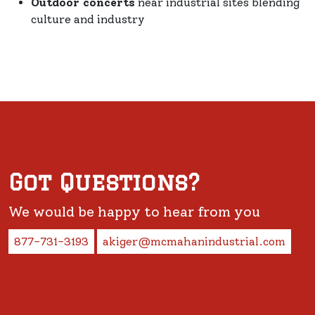
Outdoor concerts
near industrial sites blending
culture and industry
Got Questions?
We would be happy to hear from you
877-731-3193
akiger@mcmahanindustrial.com