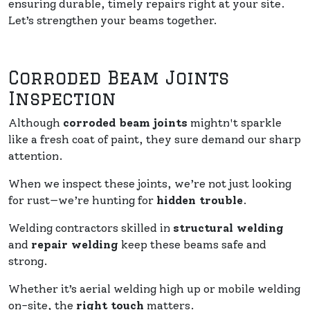
ensuring durable, timely repairs right at your site.
Let’s strengthen your beams together.
Corroded Beam Joints
Inspection
Although
corroded beam joints
mightn't sparkle
like a fresh coat of paint, they sure demand our sharp
attention.
When we inspect these joints, we’re not just looking
for rust—we’re hunting for
hidden trouble
.
Welding contractors skilled in
structural welding
and
repair welding
keep these beams safe and
strong.
Whether it’s aerial welding high up or mobile welding
on-site, the
right touch
matters.