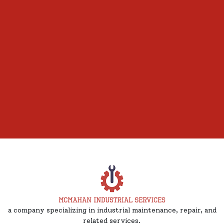
a company specializing in industrial maintenance, repair, and
related services.