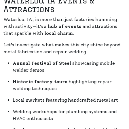
Waterloo, IA Events &
Attractions
Waterloo, IA, is more than just factories humming
with activity—it’s a
hub of events
and attractions
that sparkle with
local charm
.
Let’s investigate what makes this city shine beyond
metal fabrication and repair welding.
Annual Festival of Steel
showcasing mobile
welder demos
Historic factory tours
highlighting repair
welding techniques
Local markets featuring handcrafted metal art
Welding workshops for plumbing systems and
HVAC enthusiasts