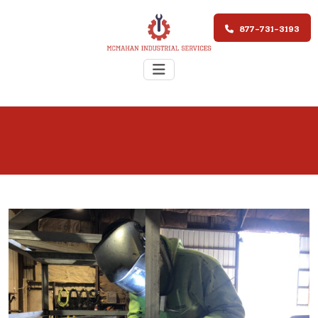
877-731-3193