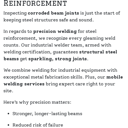
Reinforcement
Inspecting
corroded beam joints
is just the start of
keeping steel structures safe and sound.
In regards to
precision welding
for steel
reinforcement, we recognize every gleaming weld
counts. Our industrial welder team, armed with
welding certification, guarantees
structural steel
beams
get
sparkling, strong joints
.
We combine welding for industrial equipment with
exceptional metal fabrication skills. Plus, our
mobile
welding services
bring expert care right to your
site.
Here’s why precision matters:
Stronger, longer-lasting beams
Reduced risk of failure