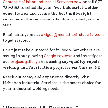
Contact McMahan Industrial Services now
or call 877-
731-3193 to schedule your
free industrial welder
consultation
and secure the
best millwright
services
in the region—availability fills fast, so don’t
wait!
Email us anytime at
akiger@mcmahanindustrial.com
to get started.
Don’t just take our word for it—see what others are
saying in our glowing
Google reviews
and investigate
our
project gallery
showcasing
top-quality repair
welding and fabrication
projects near Omaha, NE.
Reach out today and experience directly why
McMahan Industrial Services is the smart choice for
your industrial welding needs!