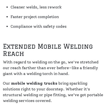
Cleaner welds, less rework
Faster project completion
Compliance with safety codes
Extended Mobile Welding
Reach
With regard to welding on the go, we've stretched
our reach farther than ever before—like a friendly
giant with a welding torch in hand.
Our
mobile welding trucks
bring sparkling
solutions right to your doorstep. Whether it's
structural welding or pipe fitting, we’ve got portable
welding services covered.