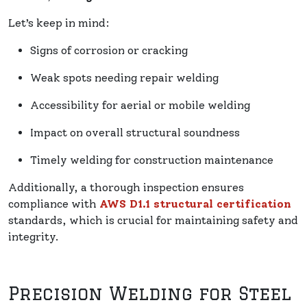
Let’s keep in mind:
Signs of corrosion or cracking
Weak spots needing repair welding
Accessibility for aerial or mobile welding
Impact on overall structural soundness
Timely welding for construction maintenance
Additionally, a thorough inspection ensures
compliance with
AWS D1.1 structural certification
standards, which is crucial for maintaining safety and
integrity.
Precision Welding for Steel