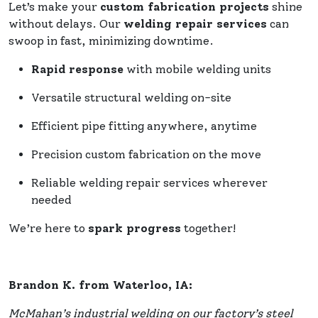
Let’s make your
custom fabrication projects
shine
without delays. Our
welding repair services
can
swoop in fast, minimizing downtime.
Rapid response
with mobile welding units
Versatile structural welding on-site
Efficient pipe fitting anywhere, anytime
Precision custom fabrication on the move
Reliable welding repair services wherever
needed
We’re here to
spark progress
together!
Brandon K. from Waterloo, IA:
McMahan’s industrial welding on our factory’s steel