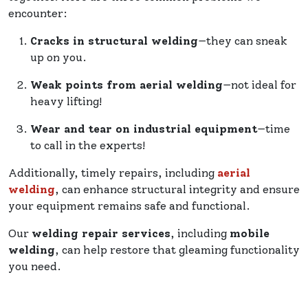
encounter:
Cracks in structural welding
—they can sneak
up on you.
Weak points from aerial welding
—not ideal for
heavy lifting!
Wear and tear on industrial equipment
—time
to call in the experts!
Additionally, timely repairs, including
aerial
welding
, can enhance structural integrity and ensure
your equipment remains safe and functional.
Our
welding repair services
, including
mobile
welding
, can help restore that gleaming functionality
you need.