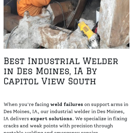
Best Industrial Welder
in Des Moines, IA By
Capitol View South
When you're facing
weld failures
on support arms in
Des Moines, IA, our industrial welder in Des Moines,
IA delivers
expert solutions
. We specialize in fixing
cracks and weak points with precision through
portable welding and emergency repairs.