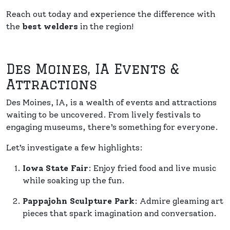
Reach out today and experience the difference with
the
best welders
in the region!
Des Moines, IA Events &
Attractions
Des Moines, IA, is a wealth of events and attractions
waiting to be uncovered. From lively festivals to
engaging museums, there’s something for everyone.
Let’s investigate a few highlights:
Iowa State Fair
: Enjoy fried food and live music
while soaking up the fun.
Pappajohn Sculpture Park
: Admire gleaming art
pieces that spark imagination and conversation.