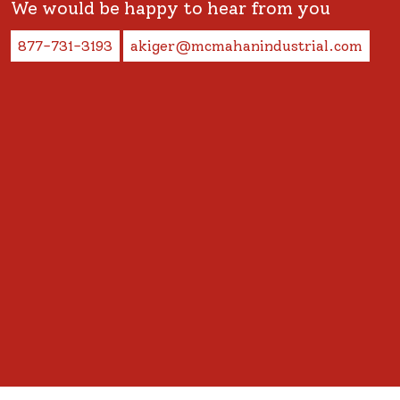
We would be happy to hear from you
877-731-3193
akiger@mcmahanindustrial.com