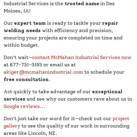
Industrial Services is the
trusted name
in Des
Moines, IA!
Our
expert team
is ready to tackle your
repair
welding needs
with efficiency and precision,
ensuring your projects are completed on time and
within budget.
Don't wait—
contact McMahan Industrial Services now
at 877-731-3193 or email us at
akiger@mcmahanindustrial.com
to schedule your
free consultation
.
Act quickly to take advantage of our
exceptional
services
and see why our customers rave about us in
Google reviews
...
Don't just take our word for it—check out our
project
gallery
to see the quality of our work in surrounding
areas like Lincoln, NE.