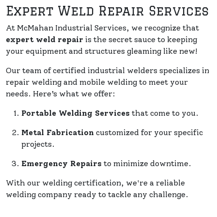
Expert Weld Repair Services
At McMahan Industrial Services, we recognize that
expert weld repair
is the secret sauce to keeping
your equipment and structures gleaming like new!
Our team of certified industrial welders specializes in
repair welding and mobile welding to meet your
needs. Here’s what we offer:
Portable Welding Services
that come to you.
Metal Fabrication
customized for your specific
projects.
Emergency Repairs
to minimize downtime.
With our welding certification, we're a reliable
welding company ready to tackle any challenge.