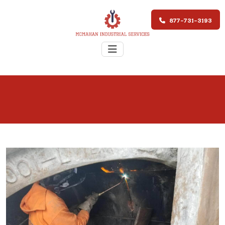
877-731-3193