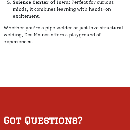
Science Center of Iowa
: Perfect for curious
minds, it combines learning with hands-on
excitement.
Whether you’re a pipe welder or just love structural
welding, Des Moines offers a playground of
experiences.
Got Questions?