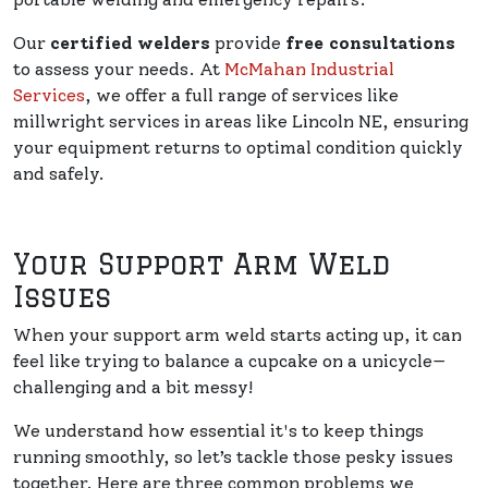
Our
certified welders
provide
free consultations
to assess your needs. At
McMahan Industrial
Services
, we offer a full range of services like
millwright services in areas like Lincoln NE, ensuring
your equipment returns to optimal condition quickly
and safely.
Your Support Arm Weld
Issues
When your support arm weld starts acting up, it can
feel like trying to balance a cupcake on a unicycle—
challenging and a bit messy!
We understand how essential it's to keep things
running smoothly, so let’s tackle those pesky issues
together. Here are three common problems we