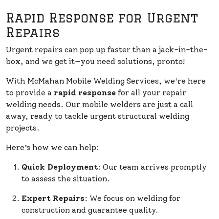
Rapid Response for Urgent
Repairs
Urgent repairs can pop up faster than a jack-in-the-
box, and we get it—you need solutions, pronto!
With McMahan Mobile Welding Services, we're here
to provide a
rapid response
for all your repair
welding needs. Our mobile welders are just a call
away, ready to tackle urgent structural welding
projects.
Here’s how we can help:
Quick Deployment
: Our team arrives promptly
to assess the situation.
Expert Repairs
: We focus on welding for
construction and guarantee quality.