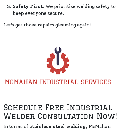
Safety First
: We prioritize welding safety to
keep everyone secure.
Let’s get those repairs gleaming again!
Schedule Free Industrial
Welder Consultation Now!
In terms of
stainless steel welding
, McMahan