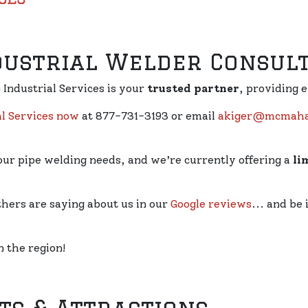
dustrial Welder Consul
Industrial Services is your
trusted partner
, providing 
l Services now
at 877-731-3193 or email
akiger@mcmahan
our pipe welding needs, and we’re currently offering a
li
thers are saying about us in our
Google reviews
... and be
n the region!