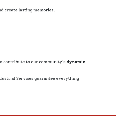
nd create lasting memories.
ho contribute to our community's
dynamic
dustrial Services guarantee everything