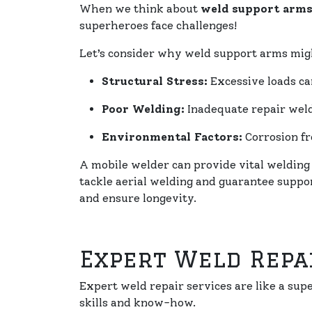
When we think about
weld support arm
superheroes face challenges!
Let’s consider why weld support arms migh
Structural Stress:
Excessive loads c
Poor Welding:
Inadequate repair weld
Environmental Factors:
Corrosion fr
A mobile welder can provide vital welding
tackle aerial welding and guarantee suppo
and ensure longevity.
Expert Weld Repa
Expert weld repair services are like a su
skills and know-how.