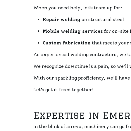
When you need help, let’s team up for:
Repair welding
on structural steel
Mobile welding services
for on-site 
Custom fabrication
that meets your 
As experienced welding contractors, we tac
We recognize downtime is a pain, so we’ll w
With our sparkling proficiency, we’ll have
Let’s get it fixed together!
Expertise in Eme
In the blink of an eye, machinery can go