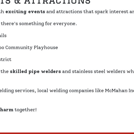
ts & Attractions
th
exciting events
and attractions that spark interest a
, there's something for everyone.
ils
rloo Community Playhouse
trict
 the
skilled pipe welders
and stainless steel welders w
elding services, local welding companies like McMahan In
charm
together!