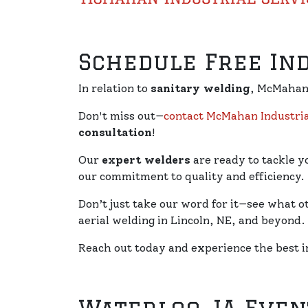
Schedule Free In
In relation to
sanitary welding
, McMahan 
Don't miss out—
contact McMahan Industria
consultation
!
Our
expert welders
are ready to tackle y
our commitment to quality and efficiency.
Don’t just take our word for it—see what o
aerial welding in Lincoln, NE, and beyond.
Reach out today and experience the best i