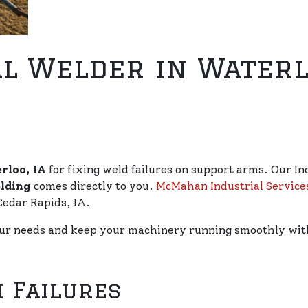
l Welder in Waterlo
rloo, IA
for fixing weld failures on support arms. Our In
lding
comes directly to you.
McMahan Industrial Service
Cedar Rapids, IA.
our needs and keep your machinery running smoothly with
 Failures