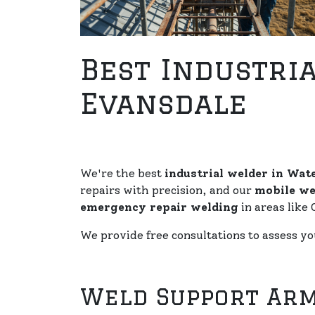
Best Industria
Evansdale
We're the best
industrial welder in Wate
repairs with precision, and our
mobile we
emergency repair welding
in areas like 
We provide free consultations to assess y
Weld Support Arm