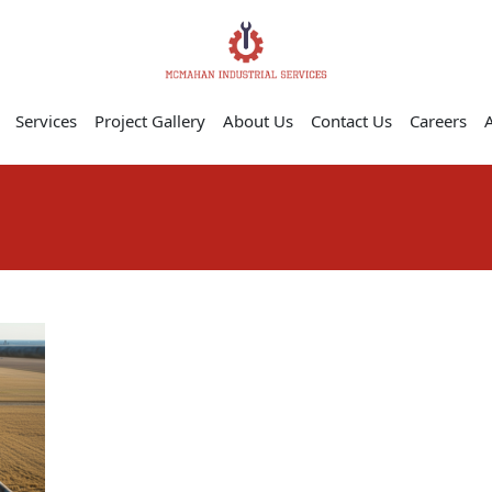
Services
Project Gallery
About Us
Contact Us
Careers
A