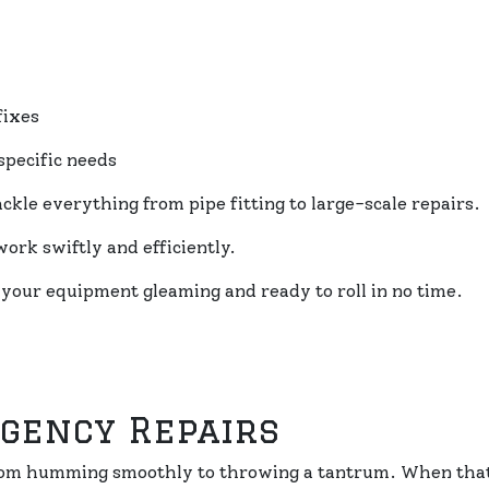
fixes
specific needs
kle everything from pipe fitting to large-scale repairs.
ork swiftly and efficiently.
 your equipment gleaming and ready to roll in no time.
rgency Repairs
 from humming smoothly to throwing a tantrum. When that