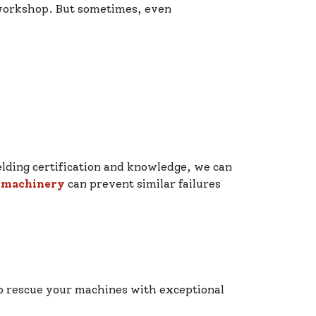
 workshop. But sometimes, even
elding certification and knowledge, we can
 machinery
can prevent similar failures
to rescue your machines with exceptional