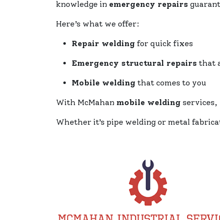
knowledge in
emergency repairs
guarant
Here’s what we offer:
Repair welding
for quick fixes
Emergency structural repairs
that a
Mobile welding
that comes to you
With McMahan
mobile welding
services, 
Whether it’s pipe welding or metal fabric