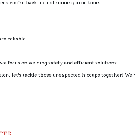
ees you’re back up and running in no time.
re reliable
we focus on welding safety and efficient solutions.
ation, let’s tackle those unexpected hiccups together! W