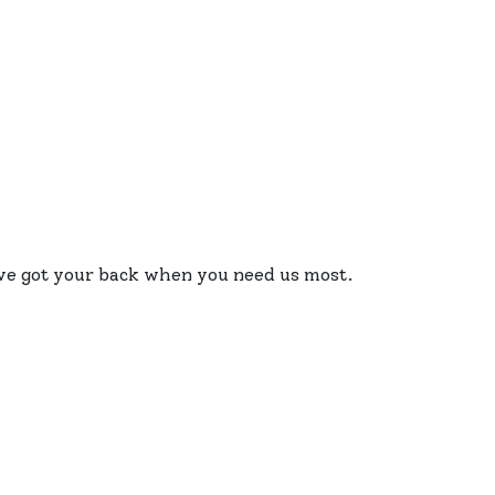
e’ve got your back when you need us most.