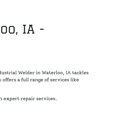
o, IA -
dustrial Welder in Waterloo, IA tackles
s
offers a full range of services like
 expert repair services.