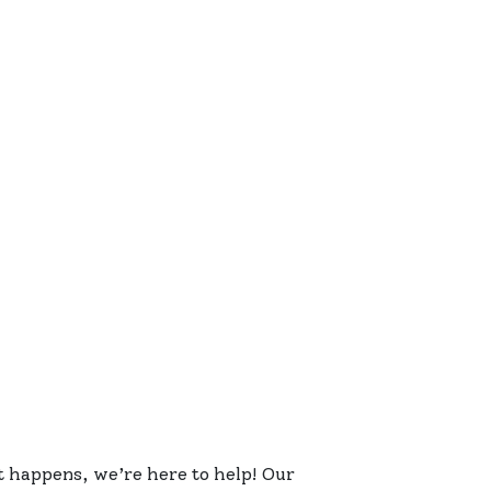
 happens, we’re here to help! Our