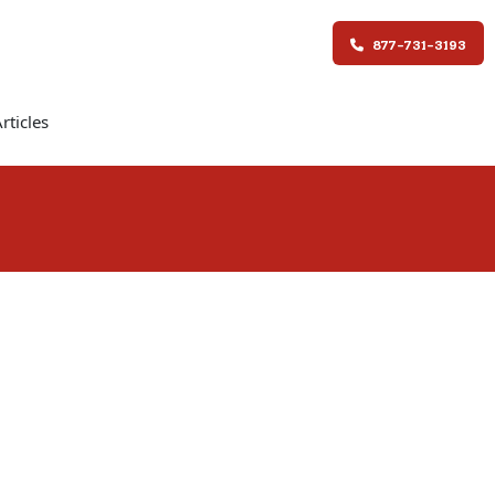
877-731-3193
rticles