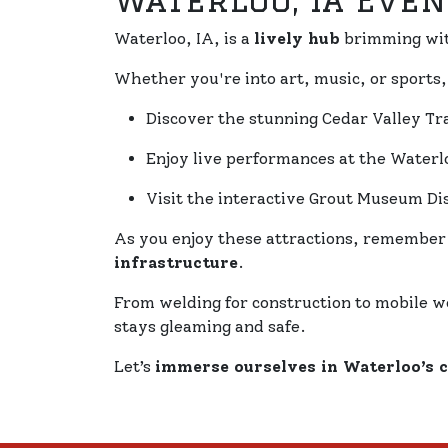
Waterloo, IA Even
Waterloo, IA, is a
lively hub
brimming wi
Whether you're into art, music, or sports
Discover the stunning Cedar Valley Tra
Enjoy live performances at the Wate
Visit the interactive Grout Museum Dis
As you enjoy these attractions, remember
infrastructure
.
From welding for construction to mobile w
stays gleaming and safe.
Let’s
immerse ourselves in Waterloo’s 