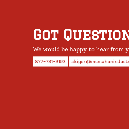
Got Questio
We would be happy to hear from 
877-731-3193
akiger@mcmahanindustr