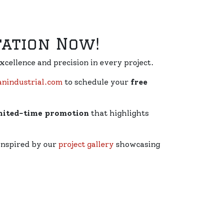
tation Now!
excellence and precision in every project.
industrial.com
to schedule your
free
mited-time promotion
that highlights
 inspired by our
project gallery
showcasing