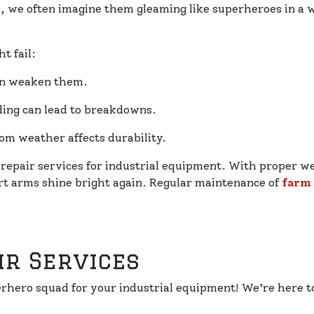
s
, we often imagine them gleaming like superheroes in a
t fail:
an weaken them.
ing can lead to breakdowns.
om weather affects durability.
 repair services for industrial equipment. With proper w
rt arms shine bright again. Regular maintenance of
farm
ir Services
perhero squad for your industrial equipment! We’re here 