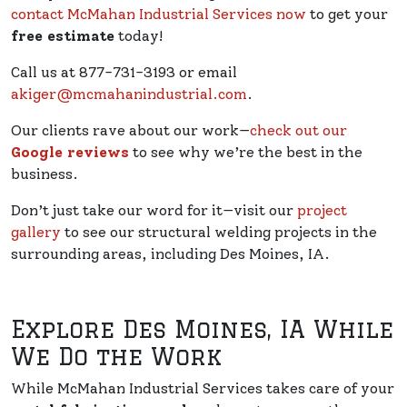
contact McMahan Industrial Services now
to get your
free estimate
today!
Call us at 877-731-3193 or email
akiger@mcmahanindustrial.com
.
Our clients rave about our work—
check out our
Google reviews
to see why we’re the best in the
business.
Don’t just take our word for it—visit our
project
gallery
to see our structural welding projects in the
surrounding areas, including Des Moines, IA.
Explore Des Moines, IA While
We Do the Work
While McMahan Industrial Services takes care of your