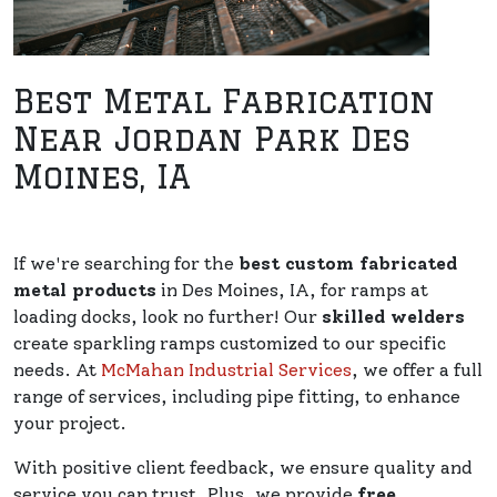
Best Metal Fabrication
Near Jordan Park Des
Moines, IA
If we're searching for the
best custom fabricated
metal products
in Des Moines, IA, for ramps at
loading docks, look no further! Our
skilled welders
create sparkling ramps customized to our specific
needs. At
McMahan Industrial Services
, we offer a full
range of services, including pipe fitting, to enhance
your project.
With positive client feedback, we ensure quality and
service you can trust. Plus, we provide
free