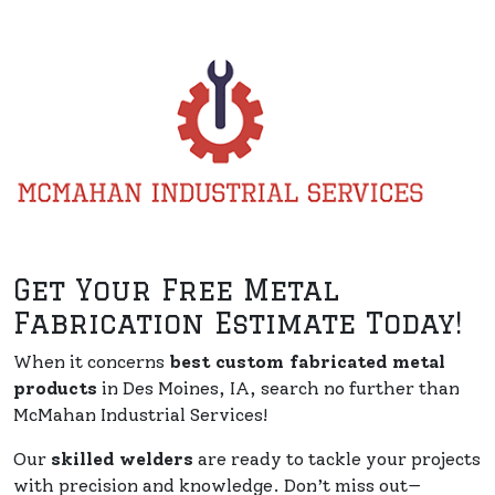
Get Your Free Metal
Fabrication Estimate Today!
When it concerns
best custom fabricated metal
products
in Des Moines, IA, search no further than
McMahan Industrial Services!
Our
skilled welders
are ready to tackle your projects
with precision and knowledge. Don’t miss out—