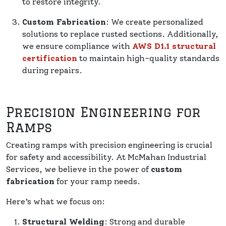
to restore integrity.
Custom Fabrication
: We create personalized
solutions to replace rusted sections. Additionally,
we ensure compliance with
AWS D1.1 structural
certification
to maintain high-quality standards
during repairs.
Precision Engineering for
Ramps
Creating ramps with precision engineering is crucial
for safety and accessibility. At McMahan Industrial
Services, we believe in the power of
custom
fabrication
for your ramp needs.
Here’s what we focus on:
Structural Welding
: Strong and durable