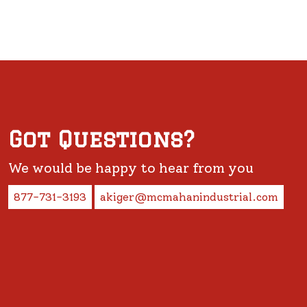
Got Questions?
We would be happy to hear from you
877-731-3193
akiger@mcmahanindustrial.com