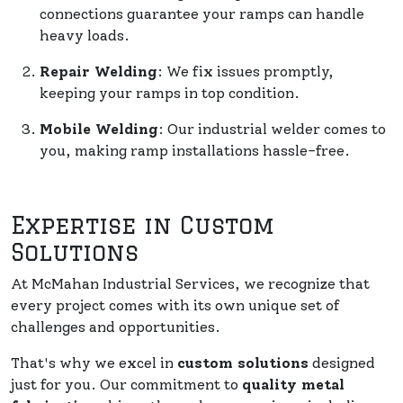
connections guarantee your ramps can handle
heavy loads.
Repair Welding
: We fix issues promptly,
keeping your ramps in top condition.
Mobile Welding
: Our industrial welder comes to
you, making ramp installations hassle-free.
Expertise in Custom
Solutions
At McMahan Industrial Services, we recognize that
every project comes with its own unique set of
challenges and opportunities.
That's why we excel in
custom solutions
designed
just for you. Our commitment to
quality metal