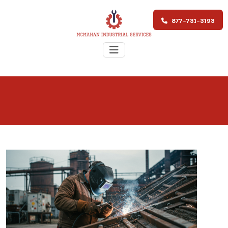
877-731-3193