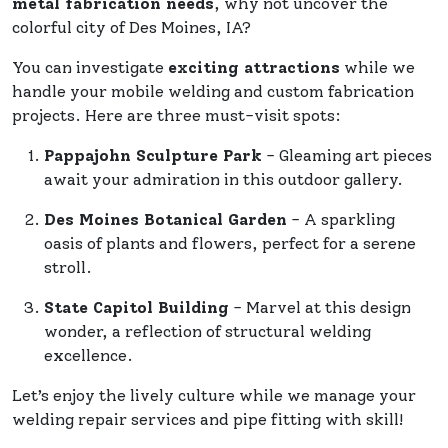
metal fabrication needs
, why not uncover the
colorful city of Des Moines, IA?
You can investigate
exciting attractions
while we
handle your mobile welding and custom fabrication
projects. Here are three must-visit spots:
Pappajohn Sculpture Park
- Gleaming art pieces
await your admiration in this outdoor gallery.
Des Moines Botanical Garden
- A sparkling
oasis of plants and flowers, perfect for a serene
stroll.
State Capitol Building
- Marvel at this design
wonder, a reflection of structural welding
excellence.
Let’s enjoy the lively culture while we manage your
welding repair services and pipe fitting with skill!