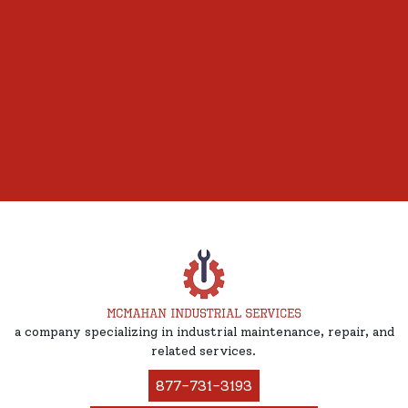
a company specializing in industrial maintenance, repair, and
related services.
877-731-3193