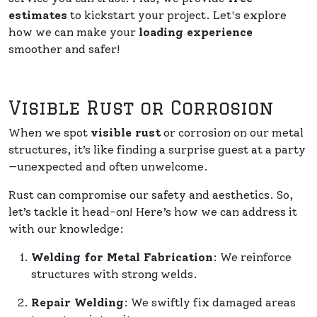
estimates
to kickstart your project. Let's explore
how we can make your
loading experience
smoother and safer!
Visible Rust or Corrosion
When we spot
visible rust
or corrosion on our metal
structures, it’s like finding a surprise guest at a party
—unexpected and often unwelcome.
Rust can compromise our safety and aesthetics. So,
let’s tackle it head-on! Here’s how we can address it
with our knowledge:
Welding for Metal Fabrication
: We reinforce
structures with strong welds.
Repair Welding
: We swiftly fix damaged areas