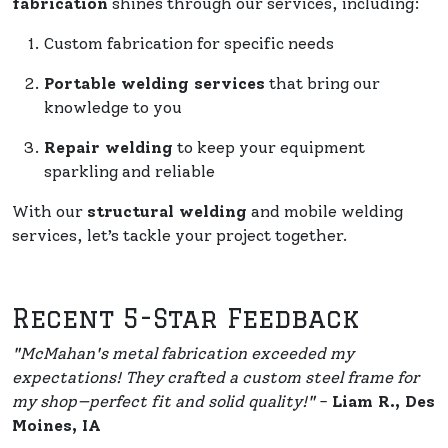
fabrication
shines through our services, including:
Custom fabrication for specific needs
Portable welding services
that bring our
knowledge to you
Repair welding
to keep your equipment
sparkling and reliable
With our
structural welding
and mobile welding
services, let’s tackle your project together.
Recent 5-Star Feedback
"McMahan's metal fabrication exceeded my
expectations! They crafted a custom steel frame for
my shop—perfect fit and solid quality!"
-
Liam R., Des
Moines, IA