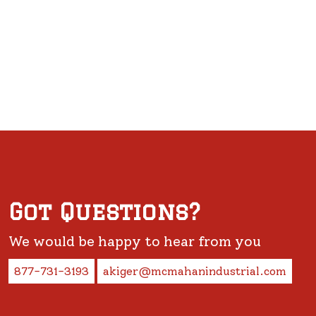
Got Questions?
We would be happy to hear from you
877-731-3193
akiger@mcmahanindustrial.com