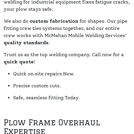
welding for industrial equipment fixes fatigue cracks,
your plow stays safe.
We also do
custom fabrication
for shapes. Our pipe
fitting crew ties systems together, and our entire
crew works with McMahan Mobile Welding Services’
quality standards
.
Trust us as the top welding company. Call now for a
quick quote
!
Quick on‑site repairs Now.
Precise custom cuts.
Safe, seamless fitting Today.
Plow Frame Overhaul
Expertise