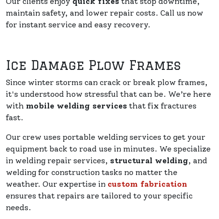
Our clients enjoy
quick fixes
that stop downtime,
maintain safety, and lower repair costs. Call us now
for instant service and easy recovery.
Ice Damage Plow Frames
Since winter storms can crack or break plow frames,
it's understood how stressful that can be. We’re here
with
mobile welding services
that fix fractures
fast.
Our crew uses portable welding services to get your
equipment back to road use in minutes. We specialize
in welding repair services,
structural welding
, and
welding for construction tasks no matter the
weather. Our expertise in
custom fabrication
ensures that repairs are tailored to your specific
needs.