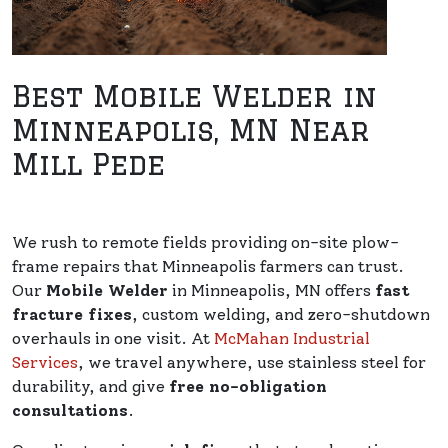
Best Mobile Welder in
Minneapolis, MN Near
Mill Pede
We rush to remote fields providing on-site plow-
frame repairs that Minneapolis farmers can trust.
Our
Mobile Welder
in Minneapolis, MN offers
fast
fracture fixes
, custom welding, and zero-shutdown
overhauls in one visit. At
McMahan Industrial
Services
, we travel anywhere, use stainless steel for
durability, and give
free no-obligation
consultations
.