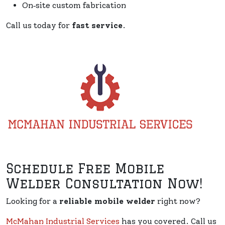
On‑site custom fabrication
Call us today for
fast service
.
Schedule Free Mobile
Welder Consultation Now!
Looking for a
reliable mobile welder
right now?
McMahan Industrial Services
has you covered. Call us