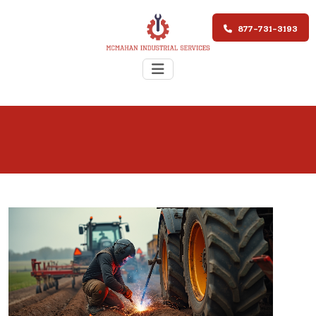
877-731-3193