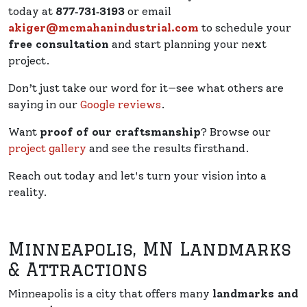
today at
877‑731‑3193
or email
akiger@mcmahanindustrial.com
to schedule your
free consultation
and start planning your next
project.
Don’t just take our word for it—see what others are
saying in our
Google reviews
.
Want
proof of our craftsmanship
? Browse our
project gallery
and see the results firsthand.
Reach out today and let's turn your vision into a
reality.
Minneapolis, MN Landmarks
& Attractions
Minneapolis is a city that offers many
landmarks and