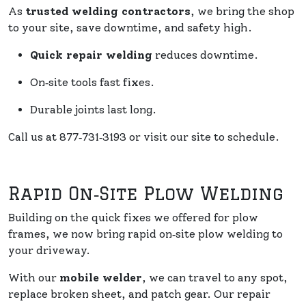
As
trusted welding contractors
, we bring the shop
to your site, save downtime, and safety high.
Quick repair welding
reduces downtime.
On‑site tools fast fixes.
Durable joints last long.
Call us at 877‑731‑3193 or visit our site to schedule.
Rapid On‑Site Plow Welding
Building on the quick fixes we offered for plow
frames, we now bring rapid on‑site plow welding to
your driveway.
With our
mobile welder
, we can travel to any spot,
replace broken sheet, and patch gear. Our repair