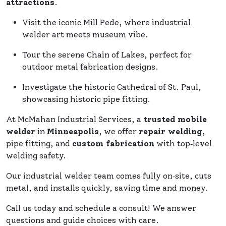
attractions
.
Visit the iconic Mill Pede, where industrial
welder art meets museum vibe.
Tour the serene Chain of Lakes, perfect for
outdoor metal fabrication designs.
Investigate the historic Cathedral of St. Paul,
showcasing historic pipe fitting.
At McMahan Industrial Services, a
trusted mobile
welder
in
Minneapolis
, we offer
repair welding
,
pipe fitting, and
custom fabrication
with top‑level
welding safety.
Our industrial welder team comes fully on‑site, cuts
metal, and installs quickly, saving time and money.
Call us today and schedule a consult! We answer
questions and guide choices with care.