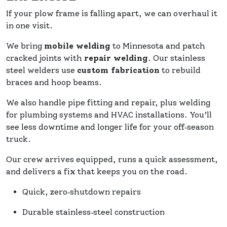
If your plow frame is falling apart, we can overhaul it
in one visit.
We bring
mobile welding
to Minnesota and patch
cracked joints with
repair welding
. Our stainless
steel welders use
custom fabrication
to rebuild
braces and hoop beams.
We also handle pipe fitting and repair, plus welding
for plumbing systems and HVAC installations. You’ll
see less downtime and longer life for your off‑season
truck.
Our crew arrives equipped, runs a quick assessment,
and delivers a fix that keeps you on the road.
Quick, zero‑shutdown repairs
Durable stainless‑steel construction