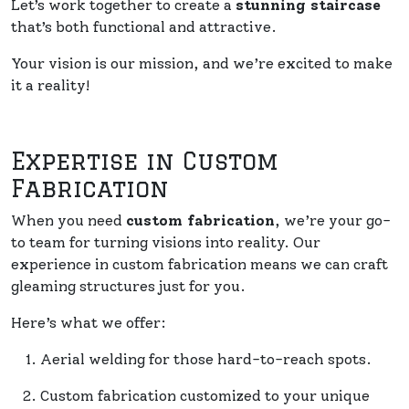
Let’s work together to create a
stunning staircase
that’s both functional and attractive.
Your vision is our mission, and we’re excited to make
it a reality!
Expertise in Custom
Fabrication
When you need
custom fabrication
, we’re your go-
to team for turning visions into reality. Our
experience in custom fabrication means we can craft
gleaming structures just for you.
Here’s what we offer:
Aerial welding for those hard-to-reach spots.
Custom fabrication customized to your unique