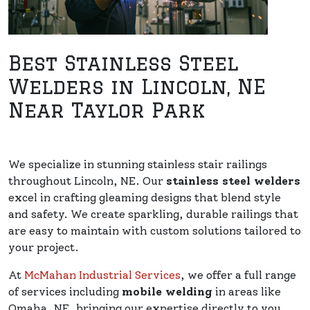
Best Stainless Steel
Welders in Lincoln, NE
Near Taylor Park
We specialize in stunning stainless stair railings
throughout Lincoln, NE. Our
stainless steel welders
excel in crafting gleaming designs that blend style
and safety. We create sparkling, durable railings that
are easy to maintain with custom solutions tailored to
your project.
At
McMahan Industrial Services
, we offer a full range
of services including
mobile welding
in areas like
Omaha, NE, bringing our expertise directly to you.