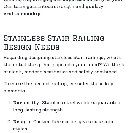
Our team guarantees strength and
quality
craftsmanship
.
Stainless Stair Railing
Design Needs
Regarding designing stainless stair railings, what’s
the initial thing that pops into your mind? We think
of sleek, modern aesthetics and safety combined.
To make the perfect railing, consider these key
elements:
Durability
: Stainless steel welders guarantee
long-lasting strength.
Design
: Custom fabrication gives us unique
styles.