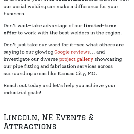
our aerial welding can make a difference for your
business.
Don’t wait—take advantage of our
limited-time
offer
to work with the best welders in the region.
Don’t just take our word for it—see what others are
saying in our glowing
Google reviews
... and
investigate our diverse
project gallery
showcasing
our pipe fitting and fabrication services across
surrounding areas like Kansas City, MO.
Reach out today and let's help you achieve your
industrial goals!
Lincoln, NE Events &
Attractions