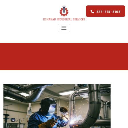
877-731-3193