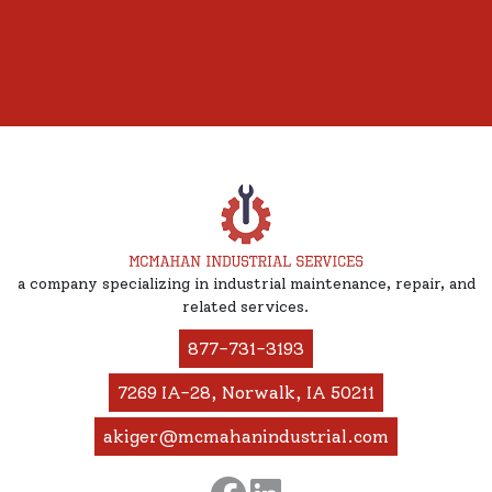
a company specializing in industrial maintenance, repair, and
related services.
877-731-3193
7269 IA-28, Norwalk, IA 50211
akiger@mcmahanindustrial.com