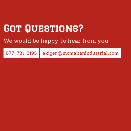
Got Questions?
We would be happy to hear from you
877-731-3193
akiger@mcmahanindustrial.com