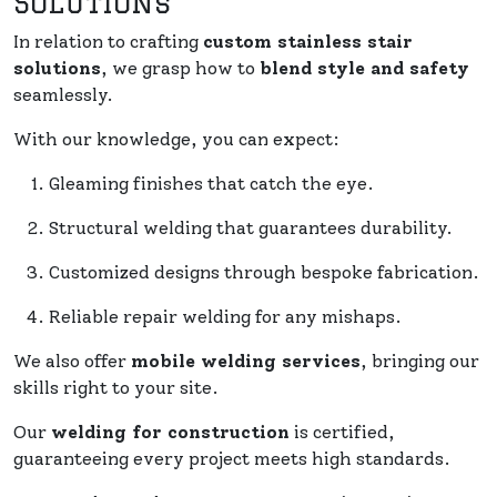
Solutions
In relation to crafting
custom stainless stair
solutions
, we grasp how to
blend style and safety
seamlessly.
With our knowledge, you can expect:
Gleaming finishes that catch the eye.
Structural welding that guarantees durability.
Customized designs through bespoke fabrication.
Reliable repair welding for any mishaps.
We also offer
mobile welding services
, bringing our
skills right to your site.
Our
welding for construction
is certified,
guaranteeing every project meets high standards.