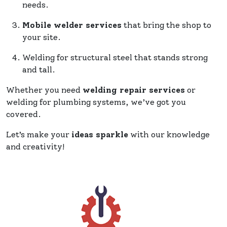
needs.
Mobile welder services
that bring the shop to
your site.
Welding for structural steel that stands strong
and tall.
Whether you need
welding repair services
or
welding for plumbing systems, we’ve got you
covered.
Let’s make your
ideas sparkle
with our knowledge
and creativity!