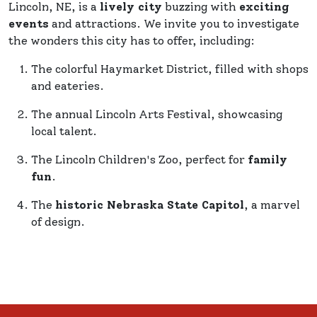
Lincoln, NE, is a
lively city
buzzing with
exciting
events
and attractions. We invite you to investigate
the wonders this city has to offer, including:
The colorful Haymarket District, filled with shops
and eateries.
The annual Lincoln Arts Festival, showcasing
local talent.
The Lincoln Children's Zoo, perfect for
family
fun
.
The
historic Nebraska State Capitol
, a marvel
of design.