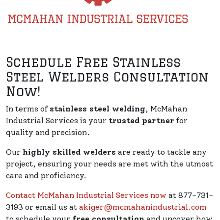
Schedule Free Stainless
Steel Welders Consultation
Now!
In terms of
stainless steel welding
, McMahan
Industrial Services is your
trusted partner
for
quality and precision.
Our
highly skilled welders
are ready to tackle any
project, ensuring your needs are met with the utmost
care and proficiency.
Contact McMahan Industrial Services now
at 877-731-
3193 or email us at
akiger@mcmahanindustrial.com
to schedule your
free consultation
and uncover how