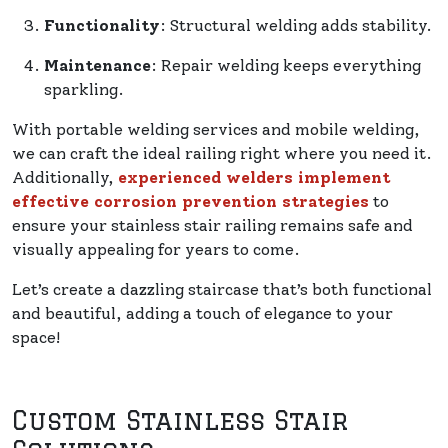
Functionality
: Structural welding adds stability.
Maintenance
: Repair welding keeps everything
sparkling.
With portable welding services and mobile welding,
we can craft the ideal railing right where you need it.
Additionally,
experienced welders implement
effective corrosion prevention strategies
to
ensure your stainless stair railing remains safe and
visually appealing for years to come.
Let’s create a dazzling staircase that’s both functional
and beautiful, adding a touch of elegance to your
space!
Custom Stainless Stair