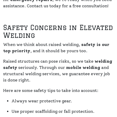
assistance. Contact us today for a free consultation!
Safety Concerns in Elevated
Welding
When we think about raised welding,
safety is our
top priority
, and it should be yours too.
Raised structures can pose risks, so we take
welding
safety
seriously. Through our
mobile welding
and
structural welding services, we guarantee every job
is done right.
Here are some safety tips to take into account:
Always wear protective gear.
Use proper scaffolding or fall protection.