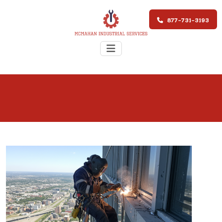
877-731-3193