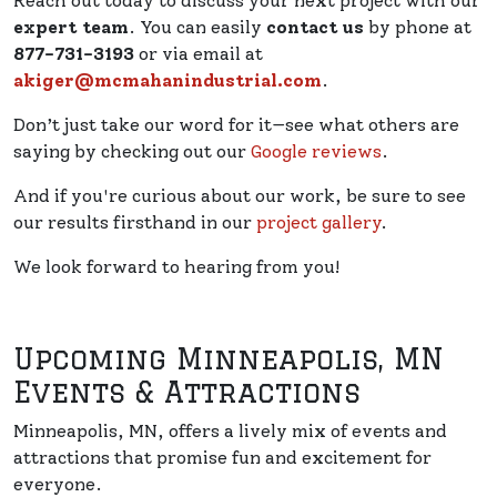
Reach out today to discuss your next project with our
expert team
. You can easily
contact us
by phone at
877-731-3193
or via email at
akiger@mcmahanindustrial.com
.
Don’t just take our word for it—see what others are
saying by checking out our
Google reviews
.
And if you're curious about our work, be sure to see
our results firsthand in our
project gallery
.
We look forward to hearing from you!
Upcoming Minneapolis, MN
Events & Attractions
Minneapolis, MN, offers a lively mix of events and
attractions that promise fun and excitement for
everyone.