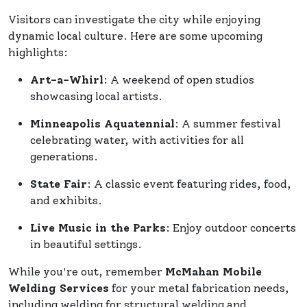
Visitors can investigate the city while enjoying
dynamic local culture. Here are some upcoming
highlights:
Art-a-Whirl
: A weekend of open studios
showcasing local artists.
Minneapolis Aquatennial
: A summer festival
celebrating water, with activities for all
generations.
State Fair
: A classic event featuring rides, food,
and exhibits.
Live Music in the Parks
: Enjoy outdoor concerts
in beautiful settings.
While you're out, remember
McMahan Mobile
Welding Services
for your metal fabrication needs,
including welding for structural welding and