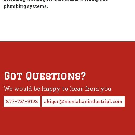
plumbing systems.
Got Questions?
We would be happy to hear from you
877-731-3193
akiger@mcmahanindustrial.com