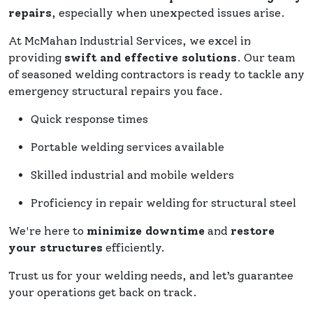
repairs
, especially when unexpected issues arise.
At McMahan Industrial Services, we excel in
providing
swift and effective solutions
. Our team
of seasoned welding contractors is ready to tackle any
emergency structural repairs you face.
Quick response times
Portable welding services available
Skilled industrial and mobile welders
Proficiency in repair welding for structural steel
We're here to
minimize downtime
and
restore
your structures
efficiently.
Trust us for your welding needs, and let’s guarantee
your operations get back on track.