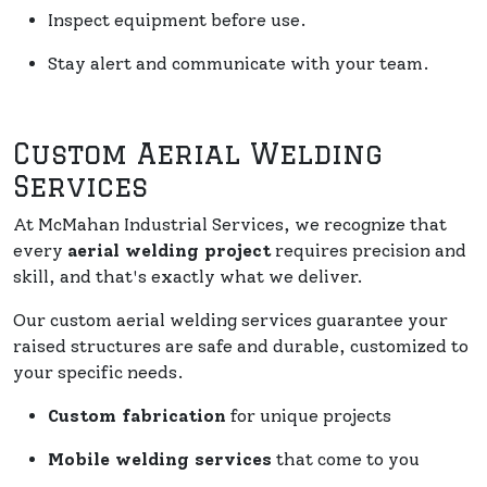
Inspect equipment before use.
Stay alert and communicate with your team.
Custom Aerial Welding
Services
At McMahan Industrial Services, we recognize that
every
aerial welding project
requires precision and
skill, and that's exactly what we deliver.
Our custom aerial welding services guarantee your
raised structures are safe and durable, customized to
your specific needs.
Custom fabrication
for unique projects
Mobile welding services
that come to you