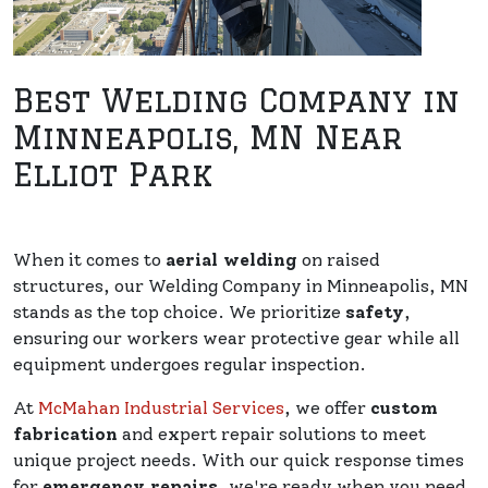
Best Welding Company in
Minneapolis, MN Near
Elliot Park
When it comes to
aerial welding
on raised
structures, our Welding Company in Minneapolis, MN
stands as the top choice. We prioritize
safety
,
ensuring our workers wear protective gear while all
equipment undergoes regular inspection.
At
McMahan Industrial Services
, we offer
custom
fabrication
and expert repair solutions to meet
unique project needs. With our quick response times
for
emergency repairs
, we're ready when you need