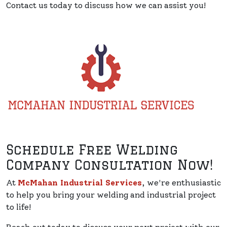
Contact us today to discuss how we can assist you!
Schedule Free Welding
Company Consultation Now!
At
McMahan Industrial Services
, we're enthusiastic
to help you bring your welding and industrial project
to life!