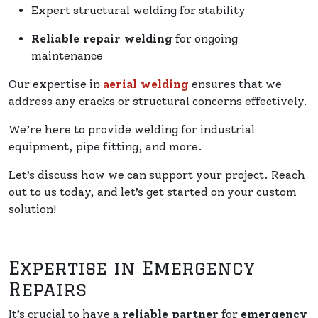
Expert structural welding for stability
Reliable repair welding
for ongoing
maintenance
Our expertise in
aerial welding
ensures that we
address any cracks or structural concerns effectively.
We’re here to provide welding for industrial
equipment, pipe fitting, and more.
Let’s discuss how we can support your project. Reach
out to us today, and let’s get started on your custom
solution!
Expertise in Emergency
Repairs
It’s crucial to have a
reliable partner
for
emergency