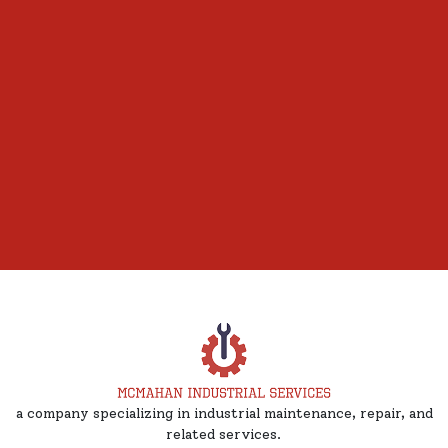
a company specializing in industrial maintenance, repair, and
related services.