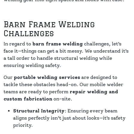
Barn Frame Welding
Challenges
In regard to
barn frame welding
challenges, let’s
face it—things can get a bit messy. We understand it’s
a tall order to handle structural welding while
ensuring welding safety.
Our
portable welding services
are designed to
tackle these obstacles head-on. Our mobile welder
teams are ready to perform
repair welding and
custom fabrication
on-site.
Structural Integrity
: Ensuring every beam
aligns perfectly isn’t just about looks—it’s safety
priority.