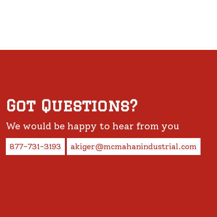
Got Questions?
We would be happy to hear from you
877-731-3193
akiger@mcmahanindustrial.com