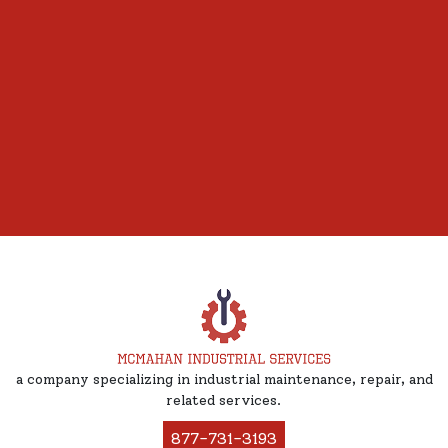
a company specializing in industrial maintenance, repair, and
related services.
877-731-3193