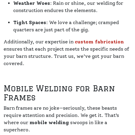
Weather Woes
: Rain or shine, our welding for
construction endures the elements.
Tight Spaces
: We love a challenge; cramped
quarters are just part of the gig.
Additionally, our expertise in
custom fabrication
ensures that each project meets the specific needs of
your barn structure. Trust us, we’ve got your barn
covered.
Mobile Welding for Barn
Frames
Barn frames are no joke—seriously, these beasts
require attention and precision. We get it. That’s
where our
mobile welding
swoops in like a
superhero.