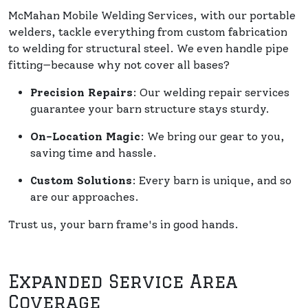
McMahan Mobile Welding Services, with our portable
welders, tackle everything from custom fabrication
to welding for structural steel. We even handle pipe
fitting—because why not cover all bases?
Precision Repairs
: Our welding repair services
guarantee your barn structure stays sturdy.
On-Location Magic
: We bring our gear to you,
saving time and hassle.
Custom Solutions
: Every barn is unique, and so
are our approaches.
Trust us, your barn frame's in good hands.
Expanded Service Area
Coverage