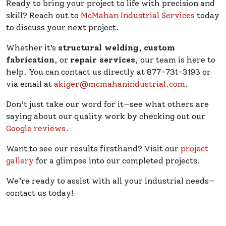
Ready to bring your project to life with precision and
skill? Reach out to
McMahan Industrial Services
today
to discuss your next project.
Whether it’s
structural welding
,
custom
fabrication
, or
repair services
, our team is here to
help. You can contact us directly at 877-731-3193 or
via email at
akiger@mcmahanindustrial.com
.
Don’t just take our word for it—see what others are
saying about our quality work by checking out our
Google reviews
.
Want to see our results firsthand? Visit our
project
gallery
for a glimpse into our completed projects.
We’re ready to assist with all your industrial needs—
contact us today!