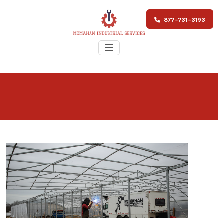
877-731-3193