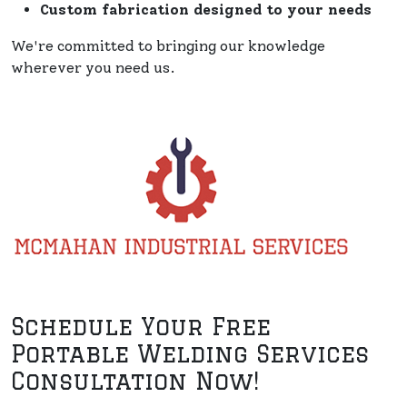
Custom fabrication designed to your needs
We're committed to bringing our knowledge
wherever you need us.
Schedule Your Free
Portable Welding Services
Consultation Now!