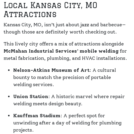
Local Kansas City, MO
Attractions
Kansas City, MO, isn’t just about jazz and barbecue—
though those are definitely worth checking out.
This lively city offers a mix of attractions alongside
McMahan Industrial Services
’
mobile welding
for
metal fabrication, plumbing, and HVAC installations.
Nelson-Atkins Museum of Art
: A cultural
bounty to match the precision of portable
welding services.
Union Station
: A historic marvel where repair
welding meets design beauty.
Kauffman Stadium
: A perfect spot for
unwinding after a day of welding for plumbing
projects.