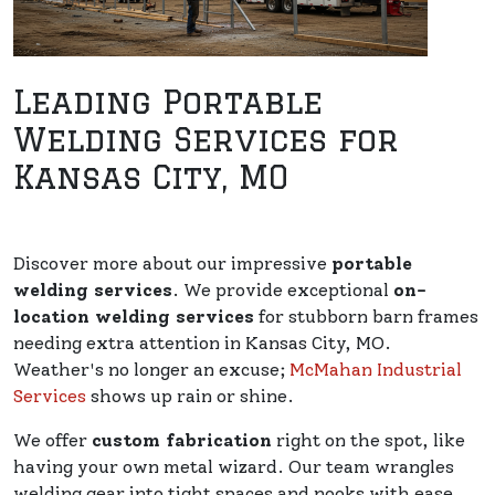
Leading Portable
Welding Services for
Kansas City, MO
Discover more about our impressive
portable
welding services
. We provide exceptional
on-
location welding services
for stubborn barn frames
needing extra attention in Kansas City, MO.
Weather's no longer an excuse;
McMahan Industrial
Services
shows up rain or shine.
We offer
custom fabrication
right on the spot, like
having your own metal wizard. Our team wrangles
welding gear into tight spaces and nooks with ease.