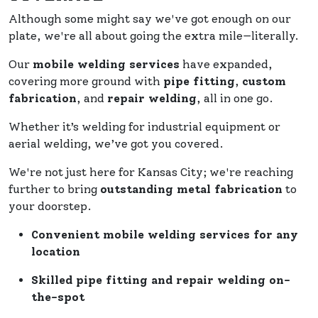
Although some might say we've got enough on our
plate, we're all about going the extra mile—literally.
Our
mobile welding services
have expanded,
covering more ground with
pipe fitting
,
custom
fabrication
, and
repair welding
, all in one go.
Whether it’s welding for industrial equipment or
aerial welding, we’ve got you covered.
We're not just here for Kansas City; we're reaching
further to bring
outstanding metal fabrication
to
your doorstep.
Convenient mobile welding services for any
location
Skilled pipe fitting and repair welding on-
the-spot