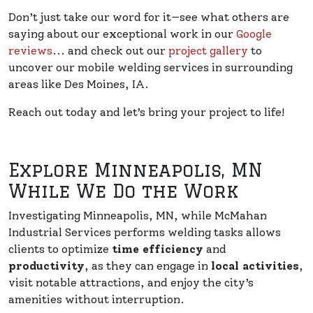
Don’t just take our word for it—see what others are
saying about our exceptional work in our
Google
reviews
... and check out our
project gallery
to
uncover our mobile welding services in surrounding
areas like Des Moines, IA.
Reach out today and let’s bring your project to life!
Explore Minneapolis, MN
While We Do the Work
Investigating Minneapolis, MN, while McMahan
Industrial Services performs welding tasks allows
clients to optimize
time efficiency
and
productivity
, as they can engage in
local activities
,
visit notable attractions, and enjoy the city’s
amenities without interruption.