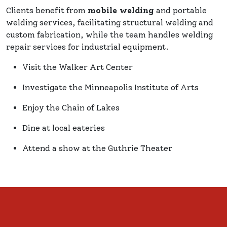
Clients benefit from
mobile welding
and portable
welding services, facilitating structural welding and
custom fabrication, while the team handles welding
repair services for industrial equipment.
Visit the Walker Art Center
Investigate the Minneapolis Institute of Arts
Enjoy the Chain of Lakes
Dine at local eateries
Attend a show at the Guthrie Theater