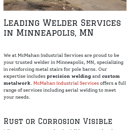
Leading Welder Services
in Minneapolis, MN
We at McMahan Industrial Services are proud to be
your trusted welder in Minneapolis, MN, specializing
in reinforcing metal stairs for pole barns. Our
expertise includes
precision welding
and
custom
metalwork
.
McMahan Industrial Services
offers a full
range of services including aerial welding to meet
your needs.
Rust or Corrosion Visible