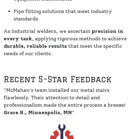
Pipe fitting solutions that meet industry
standards
As industrial welders, we ascertain
precision in
every task
, applying rigorous methods to achieve
durable, reliable results
that meet the specific
needs of our clients.
Recent 5-Star Feedback
"McMahan's team installed our metal stairs
flawlessly. Their attention to detail and
professionalism made the entire process a breeze!
Grace R., Minneapolis, MN
"