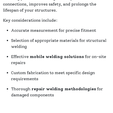
connections, improves safety, and prolongs the
lifespan of your structures.
Key considerations include:
Accurate measurement for precise fitment
Selection of appropriate materials for structural
welding
Effective
mobile welding solutions
for on-site
repairs
Custom fabrication to meet specific design
requirements
Thorough
repair welding methodologies
for
damaged components