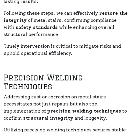
lasting results.
Following these steps, we can effectively
restore the
integrity
of metal stairs, confirming compliance
with
safety standards
while enhancing overall
structural performance.
Timely intervention is critical to mitigate risks and
uphold operational efficiency.
Precision Welding
Techniques
Addressing rust or corrosion on metal stairs
necessitates not just repairs but also the
implementation of
precision welding techniques
to
confirm
structural integrity
and longevity.
Utilizing precision welding techniques secures stable