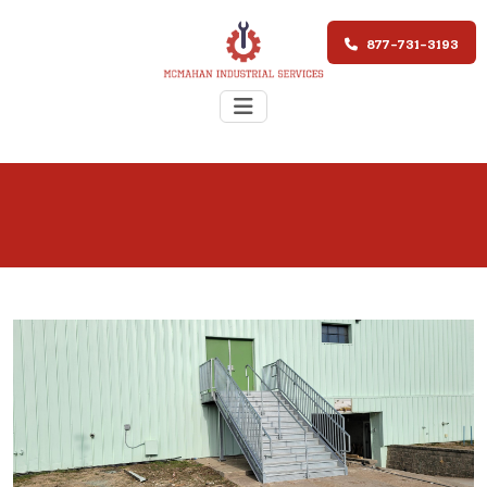
877-731-3193