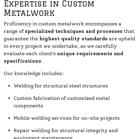
Expertise in Custom
Metalwork
Proficiency in custom metalwork encompasses a
range of
specialized techniques and processes
that
guarantee the
highest quality standards
are upheld
in every project we undertake, as we carefully
evaluate each client’s
unique requirements and
specifications
.
Our knowledge includes:
Welding for structural steel structures
Custom fabrication of customized metal
components
Mobile welding services for on-site projects
Repair welding for structural integrity and
equipment maintenance