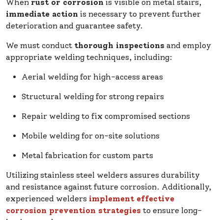
When
rust or corrosion
is visible on metal stairs,
immediate action
is necessary to prevent further
deterioration and guarantee safety.
We must conduct
thorough inspections
and employ
appropriate welding techniques, including:
Aerial welding for high-access areas
Structural welding for strong repairs
Repair welding to fix compromised sections
Mobile welding for on-site solutions
Metal fabrication for custom parts
Utilizing stainless steel welders assures durability
and resistance against future corrosion. Additionally,
experienced welders
implement effective
corrosion prevention strategies
to ensure long-