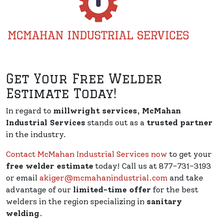
Get Your Free Welder
Estimate Today!
In regard to
millwright services
,
McMahan
Industrial Services
stands out as a
trusted partner
in the industry.
Contact McMahan Industrial Services now
to get your
free welder estimate
today! Call us at 877-731-3193
or email
akiger@mcmahanindustrial.com
and take
advantage of our
limited-time offer
for the best
welders in the region specializing in
sanitary
welding
.