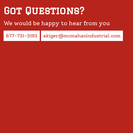
Got Questions?
We would be happy to hear from you
877-731-3193
akiger@mcmahanindustrial.com