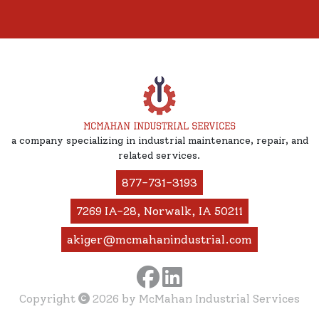
a company specializing in industrial maintenance, repair, and
related services.
877-731-3193
7269 IA-28, Norwalk, IA 50211
akiger@mcmahanindustrial.com
Copyright
2026
by McMahan Industrial Services