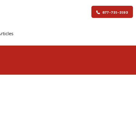
877-731-3193
rticles