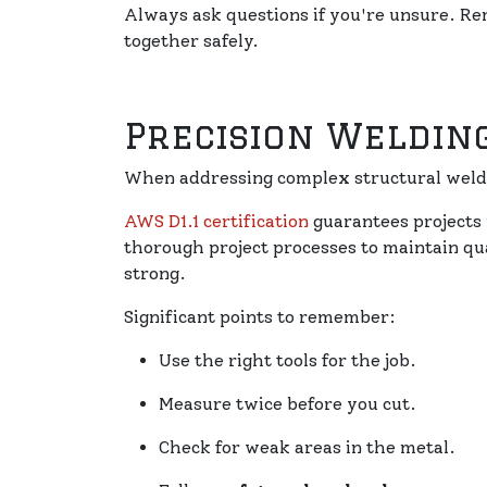
Always ask questions if you're unsure. 
together safely.
Precision Weldin
When addressing complex structural weld
AWS D1.1 certification
guarantees projects 
thorough project processes to maintain qu
strong.
Significant points to remember:
Use the right tools for the job.
Measure twice before you cut.
Check for weak areas in the metal.