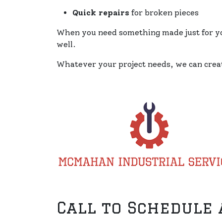
Quick repairs
for broken pieces
When you need something made just for you
well.
Whatever your project needs, we can creat
Call to Schedule