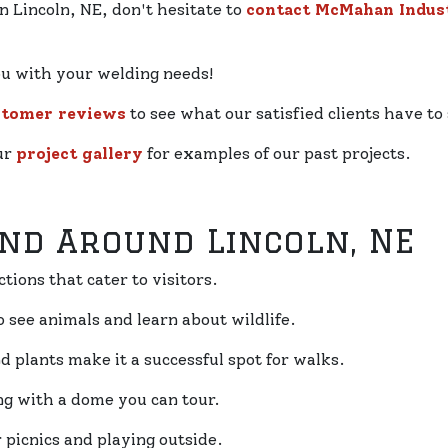
n Lincoln, NE, don't hesitate to
contact McMahan Indust
ou with your welding needs!
stomer reviews
to see what our satisfied clients have to 
our
project gallery
for examples of our past projects.
And Around Lincoln, NE
ctions that cater to visitors.
to see animals and learn about wildlife.
nd plants make it a successful spot for walks.
ing with a dome you can tour.
r picnics and playing outside.