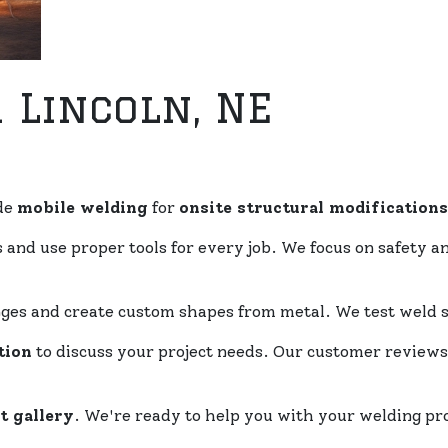
 Lincoln, NE
de
mobile welding
for
onsite structural modifications
and use proper tools for every job. We focus on safety 
ges and create custom shapes from metal. We test weld s
tion
to discuss your project needs. Our customer review
t gallery
. We're ready to help you with your welding pr