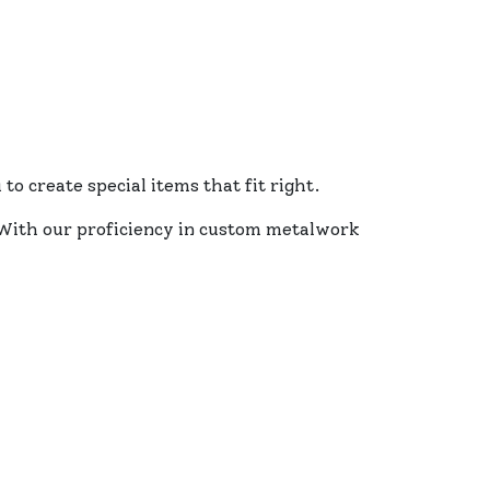
to create special items that fit right.
With our proficiency in custom metalwork