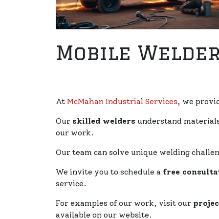
Mobile Welder
At
McMahan Industrial Services
, we provi
Our
skilled welders
understand materials 
our work.
Our team can solve unique welding challen
We invite you to schedule a
free consulta
service.
For examples of our work, visit our
projec
available on our website.