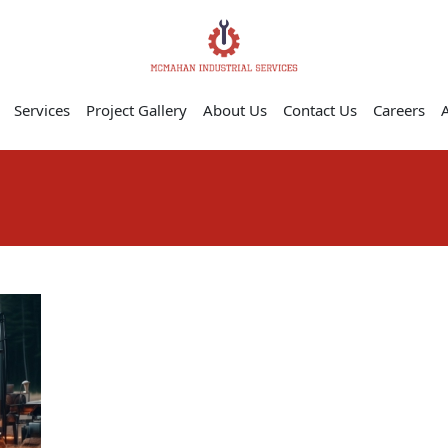
Services
Project Gallery
About Us
Contact Us
Careers
A