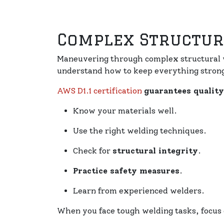
Complex Structur
Maneuvering through complex structural w
understand how to keep everything strong
AWS D1.1 certification
guarantees qualit
Know your materials well.
Use the right welding techniques.
Check for
structural integrity
.
Practice safety measures
.
Learn from experienced welders.
When you face tough welding tasks, focus o