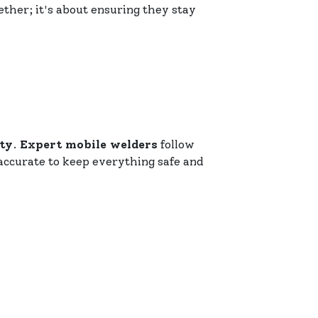
ether; it's about ensuring they stay
ity
.
Expert mobile welders
follow
accurate to keep everything safe and