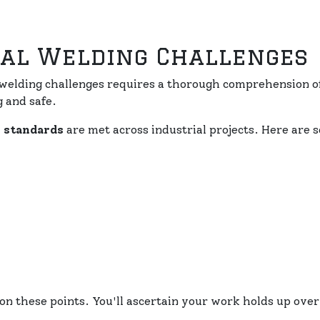
al Welding Challenges
elding challenges requires a thorough comprehension of
 and safe.
y standards
are met across industrial projects. Here are
n these points. You'll ascertain your work holds up over