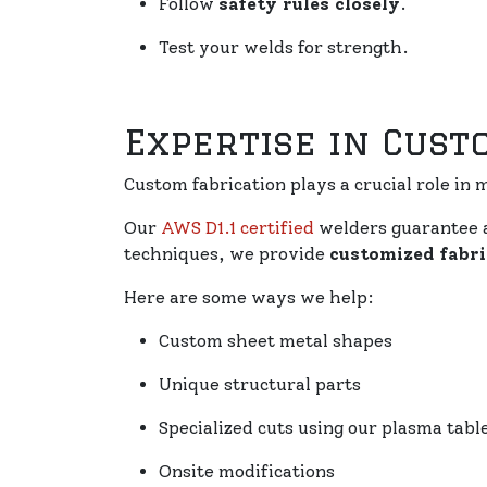
Follow
safety rules closely
.
Test your welds for strength.
Expertise in Cust
Custom fabrication plays a crucial role in m
Our
AWS D1.1 certified
welders guarantee 
techniques, we provide
customized fabri
Here are some ways we help:
Custom sheet metal shapes
Unique structural parts
Specialized cuts using our plasma tabl
Onsite modifications