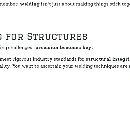
Remember,
welding
isn't just about making things stick tog
g for Structures
ing challenges,
precision becomes key
.
meet rigorous industry standards for
structural integr
ality. You want to ascertain your welding techniques are 