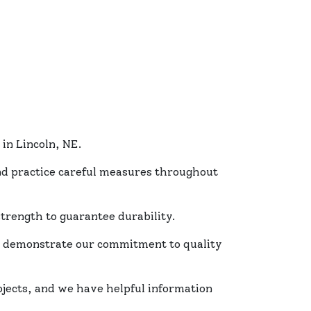
in Lincoln, NE.
and practice careful measures throughout
trength to guarantee durability.
s demonstrate our commitment to quality
ojects, and we have helpful information