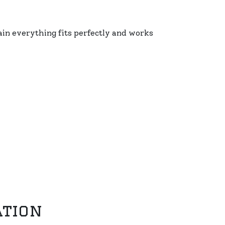
ain everything fits perfectly and works
ation