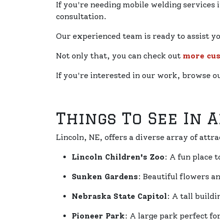
If you're needing mobile welding services i
consultation.
Our experienced team is ready to assist y
Not only that, you can check out
more cu
If you're interested in our work, browse 
Things To See In 
Lincoln, NE, offers a diverse array of attra
Lincoln Children's Zoo
: A fun place 
Sunken Gardens
: Beautiful flowers a
Nebraska State Capitol
: A tall build
Pioneer Park
: A large park perfect fo