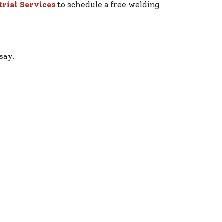
rial Services
to schedule a free welding
say.