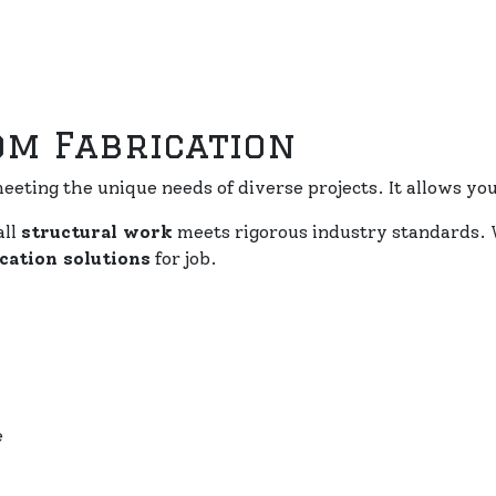
om Fabrication
eeting the unique needs of diverse projects. It allows you 
all
structural work
meets rigorous industry standards. 
cation solutions
for job.
e