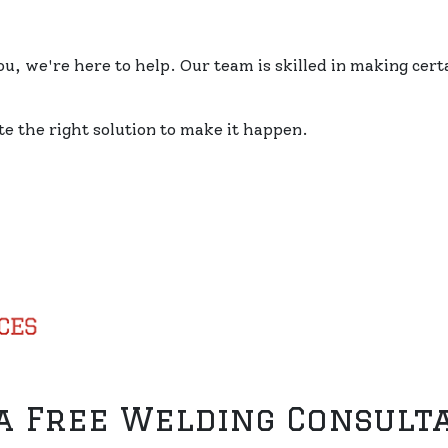
, we're here to help. Our team is skilled in making cert
e the right solution to make it happen.
 a Free Welding Consult