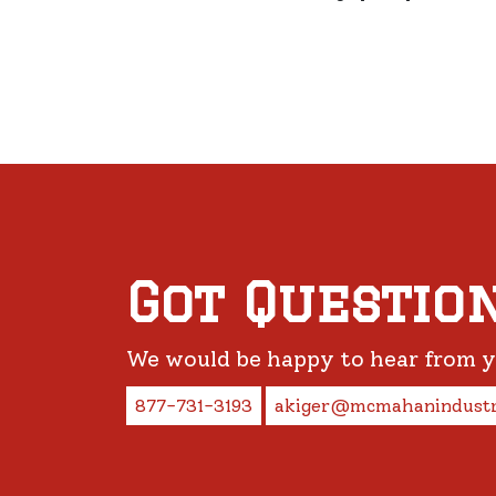
Got Questio
We would be happy to hear from 
877-731-3193
akiger@mcmahanindustr