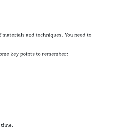
 materials and techniques. You need to
 some key points to remember:
 time.