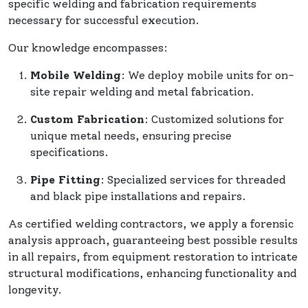
specific welding and fabrication requirements
necessary for successful execution.
Our knowledge encompasses:
Mobile Welding
: We deploy mobile units for on-
site repair welding and metal fabrication.
Custom Fabrication
: Customized solutions for
unique metal needs, ensuring precise
specifications.
Pipe Fitting
: Specialized services for threaded
and black pipe installations and repairs.
As certified welding contractors, we apply a forensic
analysis approach, guaranteeing best possible results
in all repairs, from equipment restoration to intricate
structural modifications, enhancing functionality and
longevity.