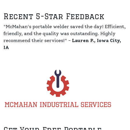
Recent 5-Star Feedback
"McMahan's portable welder saved the day! Efficient,
friendly, and the quality was outstanding. Highly
recommend their services!" -
Lauren P., Iowa City,
IA