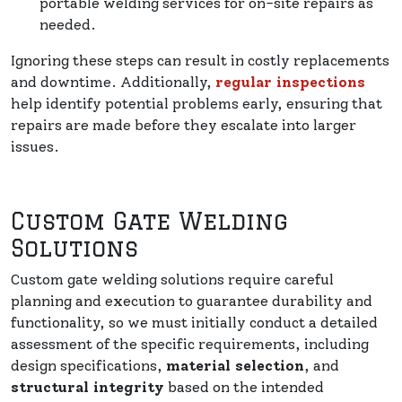
portable welding services for on-site repairs as
needed.
Ignoring these steps can result in costly replacements
and downtime. Additionally,
regular inspections
help identify potential problems early, ensuring that
repairs are made before they escalate into larger
issues.
Custom Gate Welding
Solutions
Custom gate welding solutions require careful
planning and execution to guarantee durability and
functionality, so we must initially conduct a detailed
assessment of the specific requirements, including
design specifications,
material selection
, and
structural integrity
based on the intended