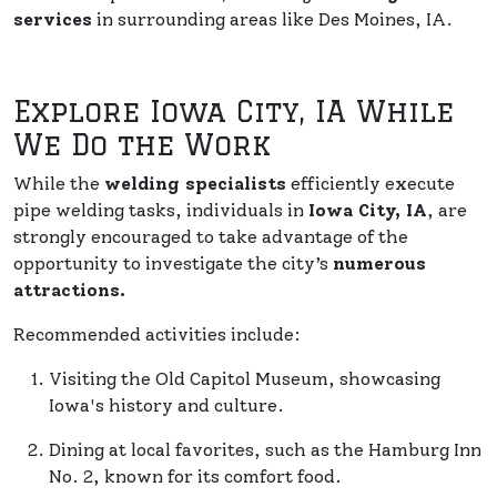
services
in surrounding areas like Des Moines, IA.
Explore Iowa City, IA While
We Do the Work
While the
welding specialists
efficiently execute
pipe welding tasks, individuals in
Iowa City, IA
, are
strongly encouraged to take advantage of the
opportunity to investigate the city’s
numerous
attractions.
Recommended activities include:
Visiting the Old Capitol Museum, showcasing
Iowa's history and culture.
Dining at local favorites, such as the Hamburg Inn
No. 2, known for its comfort food.