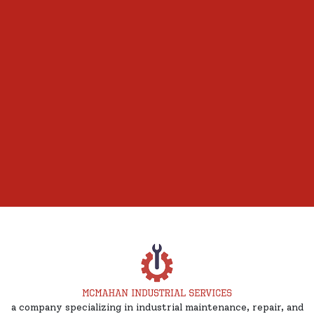
a company specializing in industrial maintenance, repair, and