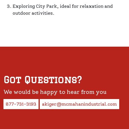
Exploring City Park, ideal for relaxation and
outdoor activities.
Got Questions?
We would be happy to hear from you
877-731-3193
akiger@mcmahanindustrial.com