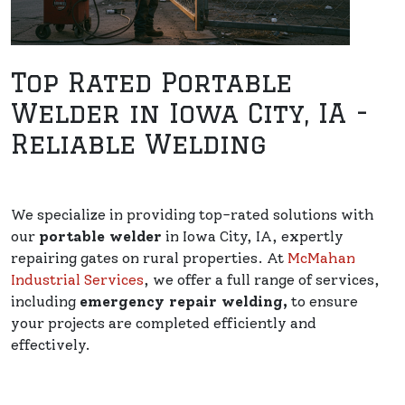
Top Rated Portable
Welder in Iowa City, IA -
Reliable Welding
We specialize in providing top-rated solutions with
our
portable welder
in Iowa City, IA, expertly
repairing gates on rural properties. At
McMahan
Industrial Services
, we offer a full range of services,
including
emergency repair welding,
to ensure
your projects are completed efficiently and
effectively.