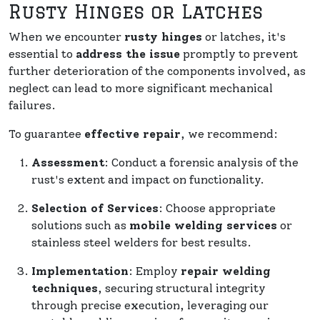
Rusty Hinges or Latches
When we encounter
rusty hinges
or latches, it's
essential to
address the issue
promptly to prevent
further deterioration of the components involved, as
neglect can lead to more significant mechanical
failures.
To guarantee
effective repair
, we recommend:
Assessment
: Conduct a forensic analysis of the
rust's extent and impact on functionality.
Selection of Services
: Choose appropriate
solutions such as
mobile welding services
or
stainless steel welders for best results.
Implementation
: Employ
repair welding
techniques
, securing structural integrity
through precise execution, leveraging our