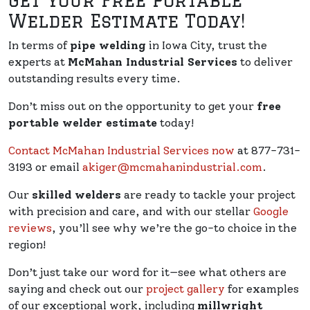
Get Your Free Portable
Welder Estimate Today!
In terms of
pipe welding
in Iowa City, trust the
experts at
McMahan Industrial Services
to deliver
outstanding results every time.
Don’t miss out on the opportunity to get your
free
portable welder estimate
today!
Contact McMahan Industrial Services now
at 877-731-
3193 or email
akiger@mcmahanindustrial.com
.
Our
skilled welders
are ready to tackle your project
with precision and care, and with our stellar
Google
reviews
, you’ll see why we’re the go-to choice in the
region!
Don’t just take our word for it—see what others are
saying and check out our
project gallery
for examples
of our exceptional work, including
millwright