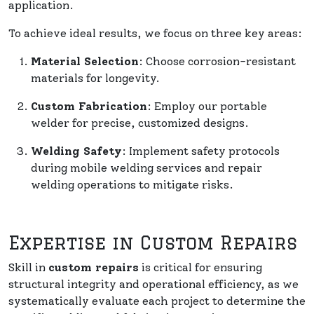
application.
To achieve ideal results, we focus on three key areas:
Material Selection
: Choose corrosion-resistant
materials for longevity.
Custom Fabrication
: Employ our portable
welder for precise, customized designs.
Welding Safety
: Implement safety protocols
during mobile welding services and repair
welding operations to mitigate risks.
Expertise in Custom Repairs
Skill in
custom repairs
is critical for ensuring
structural integrity and operational efficiency, as we
systematically evaluate each project to determine the