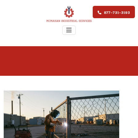
877-731-3193