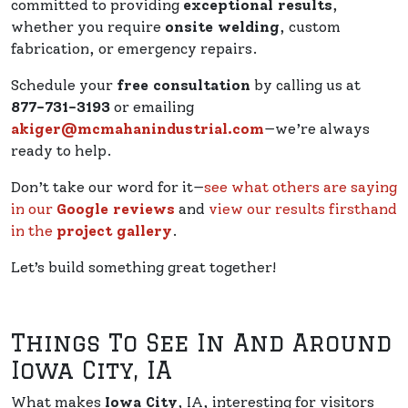
committed to providing
exceptional results
,
whether you require
onsite welding
, custom
fabrication, or emergency repairs.
Schedule your
free consultation
by calling us at
877-731-3193
or emailing
akiger@mcmahanindustrial.com
—we’re always
ready to help.
Don’t take our word for it—
see what others are saying
in our
Google reviews
and
view our results firsthand
in the
project gallery
.
Let’s build something great together!
Things To See In And Around
Iowa City, IA
What makes
Iowa City
, IA, interesting for visitors