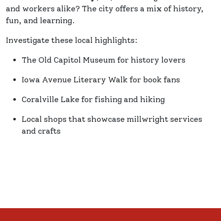
and workers alike? The city offers a mix of history,
fun, and learning.
Investigate these local highlights:
The Old Capitol Museum for history lovers
Iowa Avenue Literary Walk for book fans
Coralville Lake for fishing and hiking
Local shops that showcase millwright services
and crafts