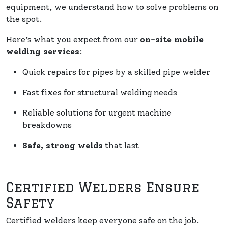
equipment, we understand how to solve problems on
the spot.
Here’s what you expect from our
on-site mobile
welding services
:
Quick repairs for pipes by a skilled pipe welder
Fast fixes for structural welding needs
Reliable solutions for urgent machine
breakdowns
Safe, strong welds
that last
Certified Welders Ensure
Safety
Certified welders keep everyone safe on the job.