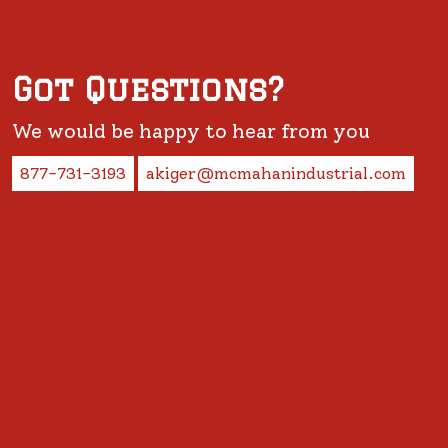
Got Questions?
We would be happy to hear from you
877-731-3193
akiger@mcmahanindustrial.com