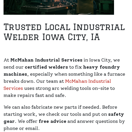
Trusted Local Industrial
Welder Iowa City, IA
At
McMahan Industrial Services
in Iowa City, we
send our
certified welders
to fix
heavy foundry
machines
, especially when something like a furnace
breaks down. Our team at
McMahan Industrial
Services
uses strong arc welding tools on-site to
make repairs fast and safe.
We can also fabricate new parts if needed. Before
starting work, we check our tools and put on
safety
gear
. We offer
free advice
and answer questions by
phone or email.