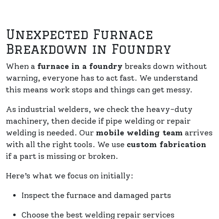
Unexpected Furnace
Breakdown in Foundry
When a
furnace in a foundry
breaks down without
warning, everyone has to act fast. We understand
this means work stops and things can get messy.
As industrial welders, we check the heavy-duty
machinery, then decide if pipe welding or repair
welding is needed. Our
mobile welding team
arrives
with all the right tools. We use
custom fabrication
if a part is missing or broken.
Here’s what we focus on initially:
Inspect the furnace and damaged parts
Choose the best welding repair services