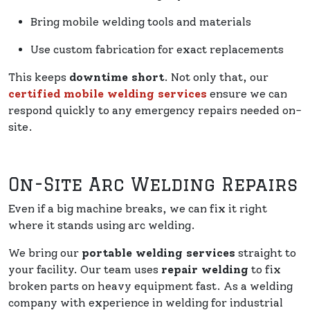
Bring mobile welding tools and materials
Use custom fabrication for exact replacements
This keeps
downtime short
. Not only that, our
certified mobile welding services
ensure we can
respond quickly to any emergency repairs needed on-
site.
On-Site Arc Welding Repairs
Even if a big machine breaks, we can fix it right
where it stands using arc welding.
We bring our
portable welding services
straight to
your facility. Our team uses
repair welding
to fix
broken parts on heavy equipment fast. As a welding
company with experience in welding for industrial