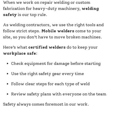
When we work on repair welding or custom
fabrication for heavy-duty machinery,
welding
safety
is our top rule.
As welding contractors, we use the right tools and
follow strict steps.
Mobile welders
come to your
site, so you don’t have to move broken machines.
Here’s what
certified welders
do to keep your
workplace safe
:
Check equipment for damage before starting
Use the right safety gear every time
Follow clear steps for each type of weld
Review safety plans with everyone on the team
Safety always comes foremost in our work.