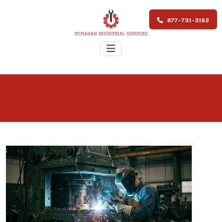
877-731-3193