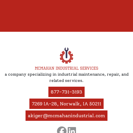
a company specializing in industrial maintenance, repair, and
related services.
877-731-3193
7269 IA-28, Norwalk, IA 50211
akiger@mcmahanindustrial.com