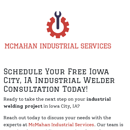
Schedule Your Free Iowa
City, IA Industrial Welder
Consultation Today!
Ready to take the next step on your
industrial
welding project
in Iowa City, IA?
Reach out today to discuss your needs with the
experts at
McMahan Industrial Services
. Our team is