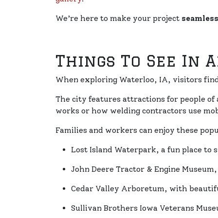
We’re here to make your project
seamless
Things To See In 
When exploring Waterloo, IA, visitors fi
The city features attractions for people of 
works or how welding contractors use mobi
Families and workers can enjoy these popu
Lost Island Waterpark, a fun place to
John Deere Tractor & Engine Museum, f
Cedar Valley Arboretum, with beautifu
Sullivan Brothers Iowa Veterans Museu