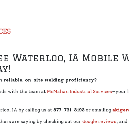
ee Waterloo, IA Mobile 
y!
th
reliable, on-site welding proficiency
?
eeds with the team at
McMahan Industrial Services
—your l
loo, IA by calling us at
877-731-3193
or emailing
akige
thers are saying by checking out our
Google reviews
, and