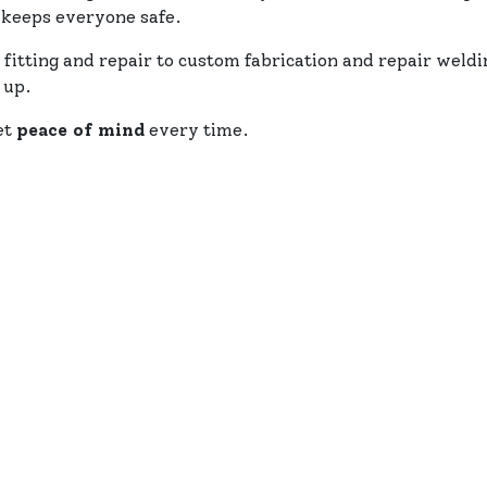
 keeps everyone safe.
 fitting and repair to custom fabrication and repair weld
 up.
et
peace of mind
every time.