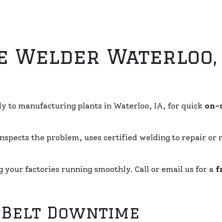
e Welder Waterloo, 
ly to manufacturing plants in Waterloo, IA, for quick
on-s
nspects the problem, uses certified welding to repair or 
your factories running smoothly. Call or email us for a
f
 Belt Downtime