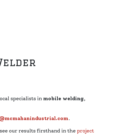
Welder
ocal specialists in
mobile welding
,
r@mcmahanindustrial.com
.
 see our results firsthand in the
project