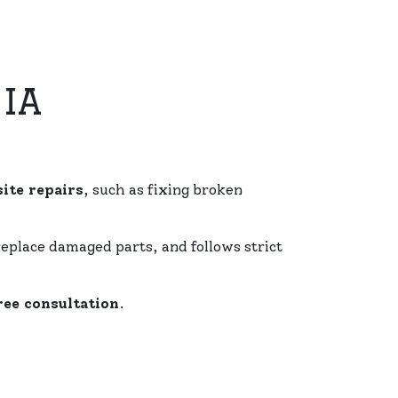
IA
ite repairs
, such as fixing broken
replace damaged parts, and follows strict
ree consultation
.