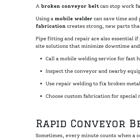
A
broken conveyor belt
can stop work fa
Using a
mobile welder
can save time and 
fabrication
creates strong, new parts that
Pipe fitting and repair are also essential 
site solutions that minimize downtime and
Call a mobile welding service for fast h
Inspect the conveyor and nearby equ
Use repair welding to fix broken metal
Choose custom fabrication for special 
Rapid Conveyor B
Sometimes, every minute counts when a co