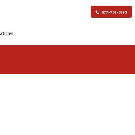
877-731-3193
rticles