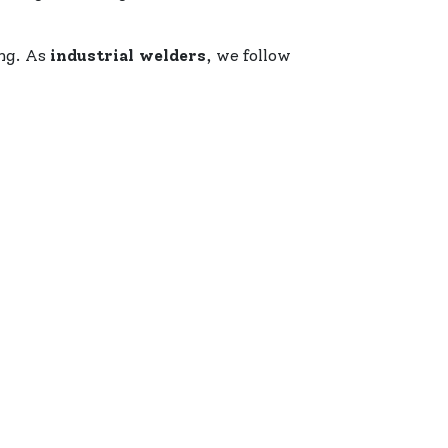
ing. As
industrial welders
, we follow