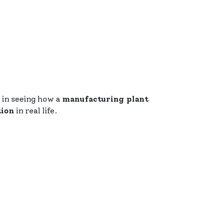
ed in seeing how a
manufacturing plant
tion
in real life.