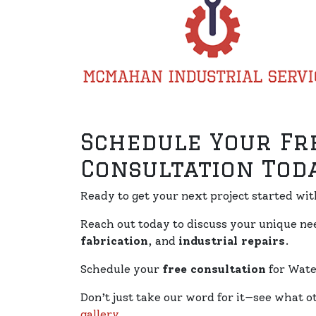
Schedule Your Fr
Consultation Toda
Ready to get your next project started wi
Reach out today to discuss your unique n
fabrication
, and
industrial repairs
.
Schedule your
free consultation
for Water
Don’t just take our word for it—see what o
gallery
.