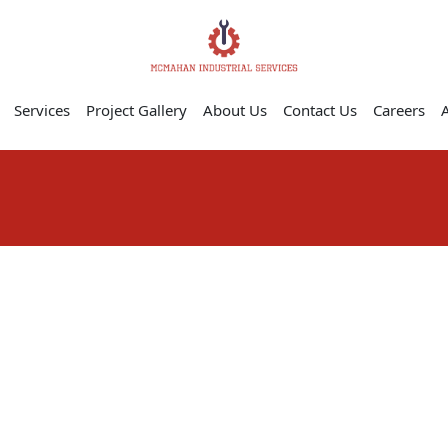
Services
Project Gallery
About Us
Contact Us
Careers
A