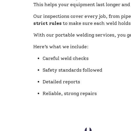
This helps your equipment last longer and
Our inspections cover every job, from pipe
strict rules
to make sure each weld holds
With our portable welding services, you g
Here’s what we include:
Careful weld checks
Safety standards followed
Detailed reports
Reliable, strong repairs