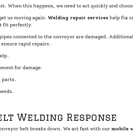
st. When this happens, we need to act quickly and choose
get us moving again.
Welding repair services
help fix c
 fit perfectly.
if pipes connected to the conveyor are damaged. Additiona
 ensure rapid repairs.
elp.
ipment for damage.
 parts.
needs.
elt Welding Response
nveyor belt breaks down. We act fast with our
mobile 