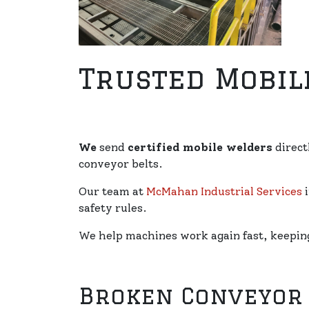
Trusted Mobil
We
send
certified mobile welders
direct
conveyor belts.
Our team at
McMahan Industrial Services
i
safety rules.
We help machines work again fast, keeping 
Broken Conveyor