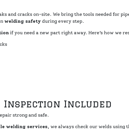
aks and cracks on-site. We bring the tools needed for pipe
on
welding safety
during every step.
tion
if you need a new part right away. Here’s how we re
ucks
 Inspection Included
epair strong and safe.
le welding services
, we always check our welds using t