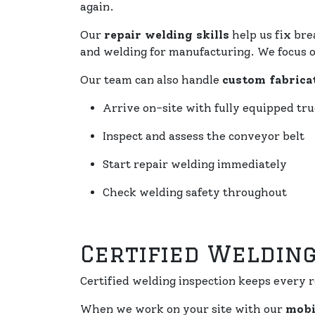
again.
Our
repair welding skills
help us fix bre
and welding for manufacturing. We focus 
Our team can also handle
custom fabrica
Arrive on-site with fully equipped tr
Inspect and assess the conveyor belt
Start repair welding immediately
Check welding safety throughout
Certified Welding
Certified welding inspection keeps every r
When we work on your site with our
mobi