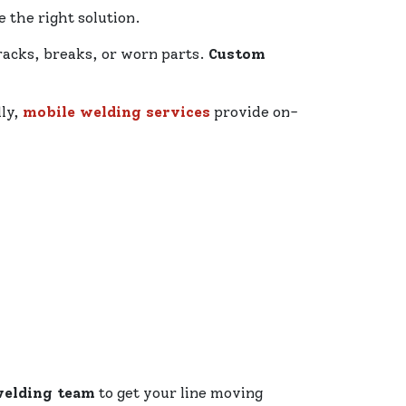
 the right solution.
racks, breaks, or worn parts.
Custom
lly,
mobile welding services
provide on-
welding team
to get your line moving