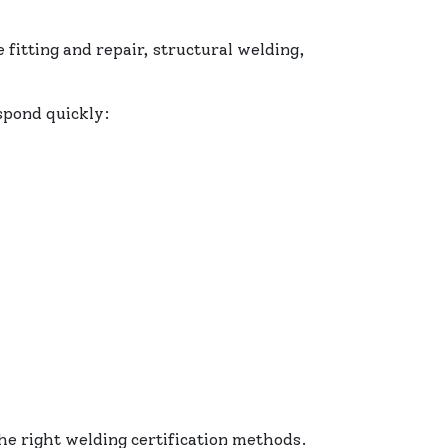
 fitting and repair, structural welding,
spond quickly:
he right welding certification methods.