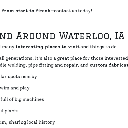
 from start to finish
—contact us today!
And Around Waterloo, IA
nd many
interesting places to visit
and things to do.
all generations. It's also a great place for those interest
le welding, pipe fitting and repair, and
custom fabrica
lar spots nearby:
 swim and play
ull of big machines
l plants
m, sharing local history