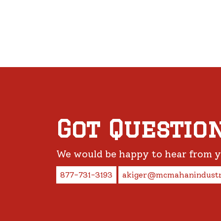
Got Questio
We would be happy to hear from 
877-731-3193
akiger@mcmahanindustr